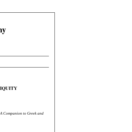
hy
TIQUITY
A Companion to Greek and