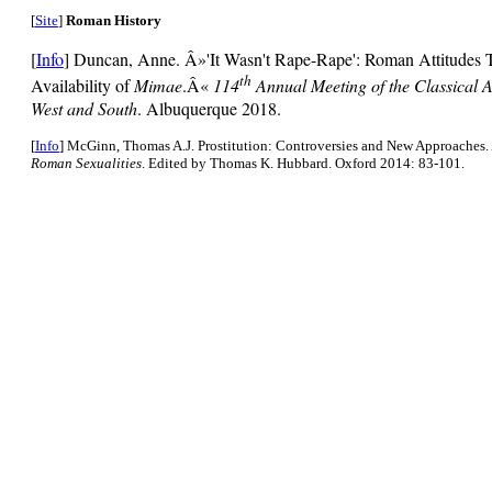
[
Site
]
Roman History
[
Info
] Duncan, Anne. Â»'It Wasn't Rape-Rape': Roman Attitudes 
th
Availability of
Mimae
.Â«
114
Annual Meeting of the Classical A
West and South
. Albuquerque 2018.
[
Info
] McGinn, Thomas A.J. Prostitution: Controversies and New Approaches.
Roman Sexualities
. Edited by Thomas K. Hubbard. Oxford 2014: 83-101.