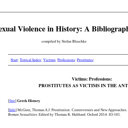
exual Violence in History: A Bibliograp
compiled by Stefan Blaschke
Start
:
Topical Index
:
Victims
:
Professions
:
Prostitutes
:
Victims: Professions:
PROSTITUTES AS VICTIMS IN THE AN
[
Site
]
Greek History
[
Info
] McGinn, Thomas A.J. Prostitution: Controversies and New Approaches.
Roman Sexualities
. Edited by Thomas K. Hubbard. Oxford 2014: 83-101.