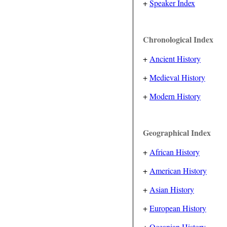
+
Speaker Index
Chronological Index
+
Ancient History
+
Medieval History
+
Modern History
Geographical Index
+
African History
+
American History
+
Asian History
+
European History
+
Oceanian History