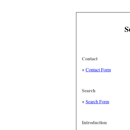
S
Contact
+
Contact Form
Search
+
Search Form
Introduction