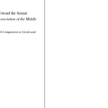
Toward the Sexual
ssociation of the Middle
A Companion to Greek and