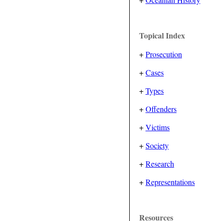
Topical Index
+
Prosecution
+
Cases
+
Types
+
Offenders
+
Victims
+
Society
+
Research
+
Representations
Resources