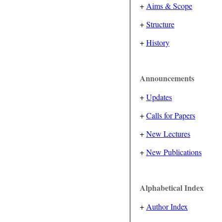
+
Aims & Scope
+
Structure
+
History
Announcements
+
Updates
+
Calls for Papers
+
New Lectures
+
New Publications
Alphabetical Index
+
Author Index