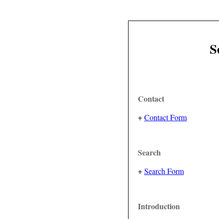
S
Contact
+
Contact Form
Search
+
Search Form
Introduction