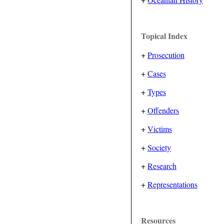
Topical Index
+
Prosecution
+
Cases
+
Types
+
Offenders
+
Victims
+
Society
+
Research
+
Representations
Resources