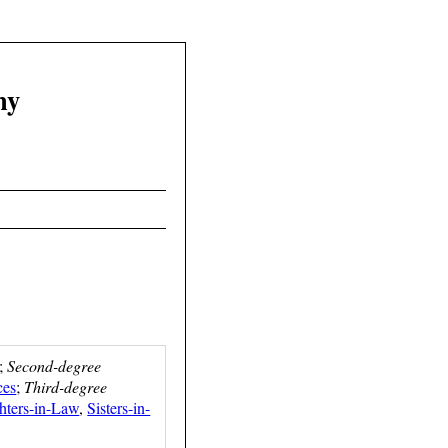
hy
;
Second-degree
ces
;
Third-degree
hters-in-Law
,
Sisters-in-