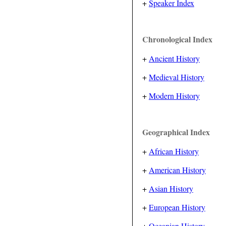
+
Speaker Index
Chronological Index
+
Ancient History
+
Medieval History
+
Modern History
Geographical Index
+
African History
+
American History
+
Asian History
+
European History
+
Oceanian History