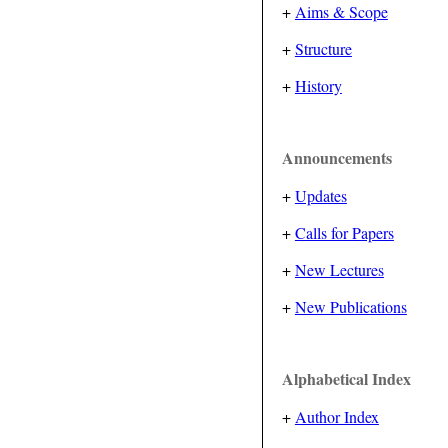
+
Aims & Scope
+
Structure
+
History
Announcements
+
Updates
+
Calls for Papers
+
New Lectures
+
New Publications
Alphabetical Index
+
Author Index