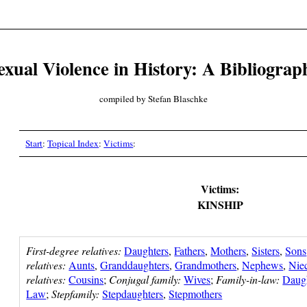
exual Violence in History: A Bibliograp
compiled by Stefan Blaschke
Start
:
Topical Index
:
Victims
:
Victims:
KINSHIP
First-degree relatives:
Daughters
,
Fathers
,
Mothers
,
Sisters
,
Sons
relatives:
Aunts
,
Granddaughters
,
Grandmothers
,
Nephews
,
Nie
relatives:
Cousins
;
Conjugal family:
Wives
;
Family-in-law:
Daug
Law
;
Stepfamily:
Stepdaughters
,
Stepmothers