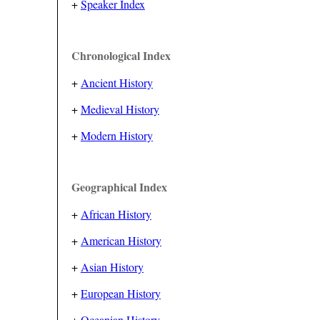
+
Speaker Index
Chronological Index
+
Ancient History
+
Medieval History
+
Modern History
Geographical Index
+
African History
+
American History
+
Asian History
+
European History
+
Oceanian History