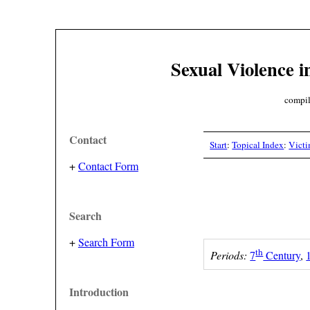
Sexual Violence i
compil
Contact
Start
:
Topical Index
:
Vict
+
Contact Form
Search
+
Search Form
th
Periods:
7
Century
,
Introduction