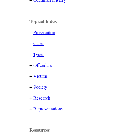
Topical Index
+
Prosecution
+
Cases
+
Types
+
Offenders
+
Victims
+
Society
+
Research
+
Representations
Resources