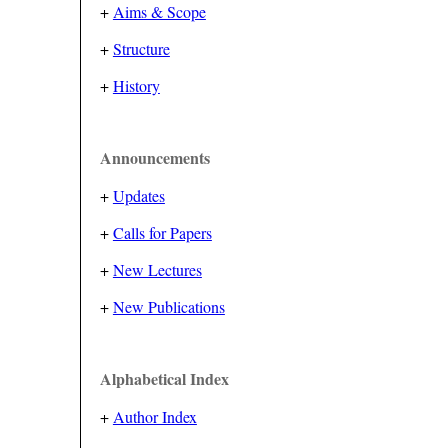
+
Aims & Scope
+
Structure
+
History
Announcements
+
Updates
+
Calls for Papers
+
New Lectures
+
New Publications
Alphabetical Index
+
Author Index