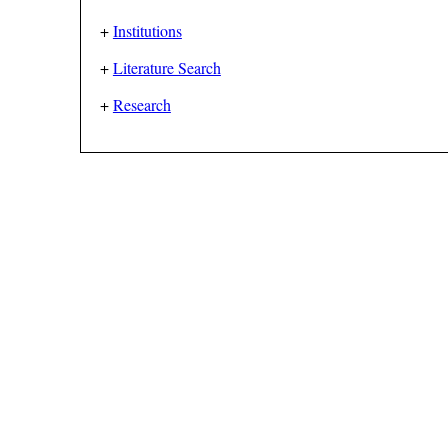
+
Institutions
+
Literature Search
+
Research