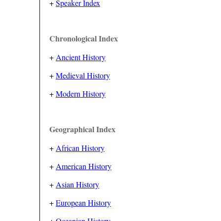
+
Speaker Index
Chronological Index
+
Ancient History
+
Medieval History
+
Modern History
Geographical Index
+
African History
+
American History
+
Asian History
+
European History
+
Oceanian History