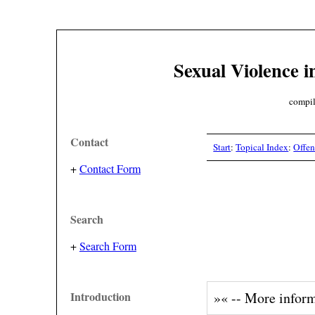
Sexual Violence i
compil
Contact
Start
:
Topical Index
:
Offen
+
Contact Form
Search
+
Search Form
Introduction
»« -- More infor