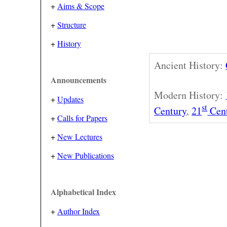
+
Aims & Scope
+
Structure
+
History
Ancient History:
Announcements
Modern History:
+
Updates
st
Century
,
21
Cen
+
Calls for Papers
+
New Lectures
+
New Publications
Alphabetical Index
+
Author Index