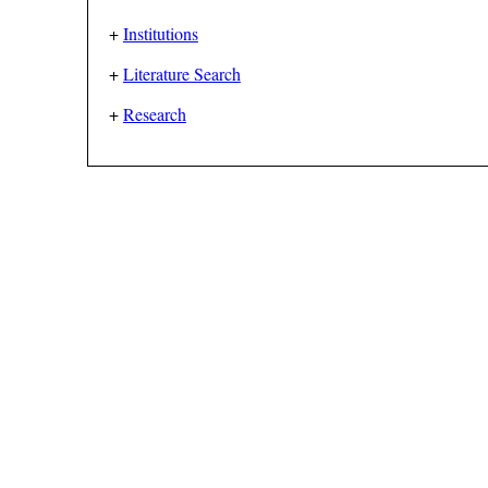
+
Institutions
+
Literature Search
+
Research