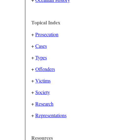
Topical Index
+
Prosecution
+
Cases
+
Types
+
Offenders
+
Victims
+
Society
+
Research
+
Representations
Resources