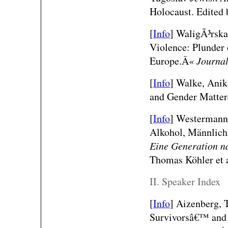
Holocaust. Edited 
[
Info
]
WaligÃ³rska
Violence: Plunder 
Europe.Â«
Journa
[
Info
]
Walke, Anik
and Gender Matte
[
Info
] Westermann,
Alkohol, Männlich
Eine Generation n
Thomas Köhler et a
II. Speaker Index
[
Info
]
Aizenberg, 
Survivorsâ€™ and 