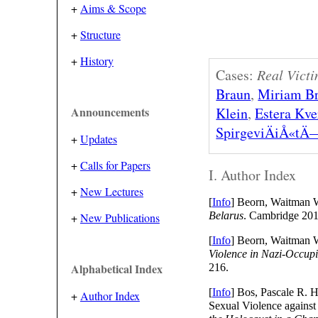
+
Aims & Scope
+
Structure
+
History
Cases:
Real Victi
Braun
,
Miriam B
Klein
,
Estera Kv
Announcements
SpirgeviÄiÅ«tÄ
+
Updates
+
Calls for Papers
I. Author Index
+
New Lectures
[
Info
] Beorn, Waitman
Belarus
. Cambridge 201
+
New Publications
[
Info
] Beorn, Waitman 
Violence in Nazi-Occup
Alphabetical Index
216.
[
Info
] Bos, Pascale R. H
+
Author Index
Sexual Violence agains