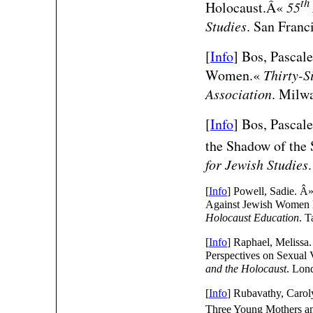
th
Holocaust.Â«
55
Studies
. San Franc
[
Info
] Bos, Pascal
Women.«
Thirty-S
Association
. Milw
[
Info
] Bos, Pascal
the Shadow of the
for Jewish Studies
[
Info
] Powell, Sadie. Â
Against Jewish Women 
Holocaust Education
. 
[
Info
] Raphael, Melissa.
Perspectives on Sexual
and the Holocaust
. Lon
[
Info
] Rubavathy, Caro
Three Young Mothers an