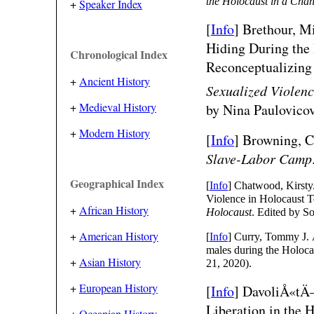
the Holocaust in a Cha
+
Speaker Index
[
Info
]
Brethour, Mi
Hiding During the
Chronological Index
Reconceptualizing
+
Ancient History
Sexualized Violen
+
Medieval History
by Nina Paulovicov
+
Modern History
[
Info
] Browning, C
Slave-Labor Camp
Geographical Index
[
Info
] Chatwood, Kirsty
Violence in Holocaust T
+
African History
Holocaust
. Edited by S
+
American History
[
Info
] Curry, Tommy J. 
males during the Holoca
+
Asian History
21, 2020).
+
European History
[
Info
]
DavoliÅ«tÄ—
Liberation in the
+
Oceanian History