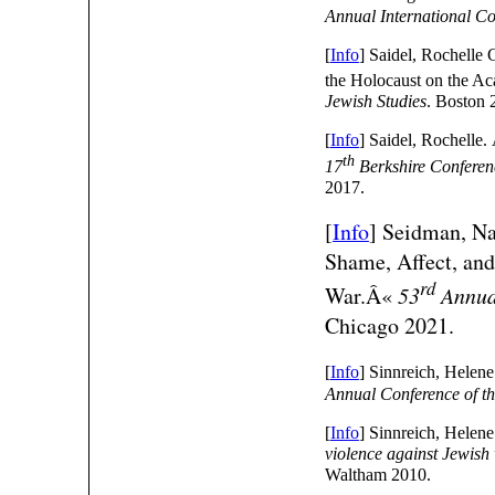
Annual International C
[
Info
] Saidel, Rochelle
the Holocaust on the 
Jewish Studies
. Boston 
[
Info
] Saidel, Rochelle
th
17
Berkshire Conferen
2017.
[
Info
]
Seidman, Na
Shame, Affect, and
rd
War.Â«
53
Annual
Chicago 2021.
[
Info
] Sinnreich, Hele
Annual Conference of th
[
Info
] Sinnreich, Helen
violence against Jewis
Waltham 2010.