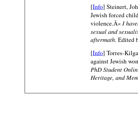
[
Info
]
Steinert, Jo
Jewish forced child
violence.Â«
I have
sexual and sexuali
aftermath
. Edited 
[
Info
] Torres-Kilg
against Jewish wo
PhD Student Online
Heritage, and Mem