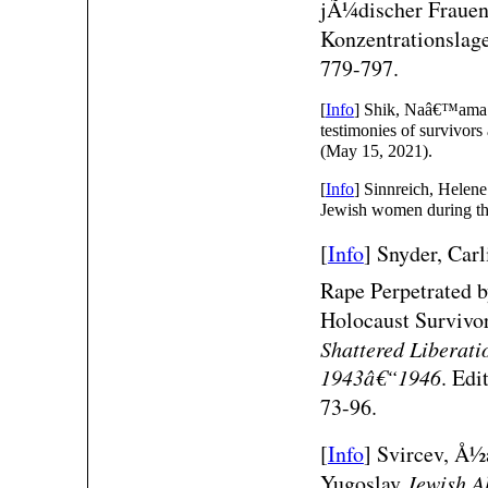
jÃ¼discher Frauen 
Konzentrationslag
779-797.
[
Info
] Shik, Naâ€™ama. 
testimonies of survivors
(May 15, 2021).
[
Info
] Sinnreich, Helen
Jewish women during t
[
Info
]
Snyder, Car
Rape Perpetrated 
Holocaust Survivor
Shattered Liberati
1943â€“1946
. Edi
73-96.
[
Info
]
Svircev, Å½
Yugoslav
Jewish A