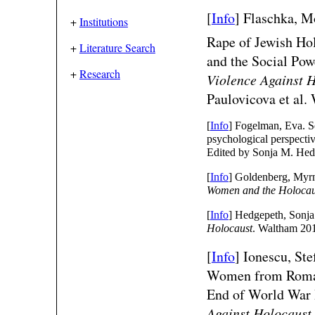
[
Info
]
Flaschka, M
+
Institutions
Rape of Jewish Hol
+
Literature Search
and the Social Po
+
Research
Violence Against 
Paulovicova et al.
[
Info
] Fogelman, Eva. S
psychological perspecti
Edited by Sonja M. Hed
[
Info
] Goldenberg, Myrn
Women and the Holocau
[
Info
] Hedgepeth, Sonja 
Holocaust
. Waltham 20
[
Info
]
Ionescu, Ste
Women from Roman
End of World War
Against Holocaust