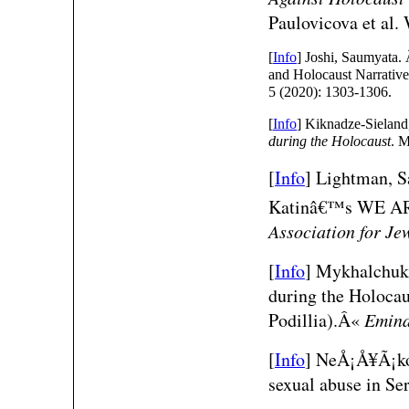
Paulovicova et al.
[
Info
] Joshi, Saumyata.
and Holocaust Narrativ
5 (2020): 1303-1306.
[
Info
] Kiknadze-Sieland
during the Holocaust
. M
[
Info
]
Lightman, 
Katinâ€™s WE 
Association for Je
[
Info
]
Mykhalchuk,
during the Holocau
Podillia).Â«
Emin
[
Info
]
NeÅ¡Å¥Ã¡kov
sexual abuse in S