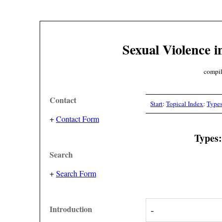
Sexual Violence i
compil
Contact
Start
:
Topical Index
:
Type
+
Contact Form
Types:
Search
+
Search Form
Introduction
-