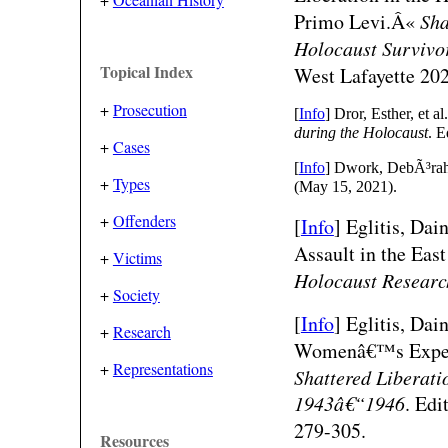
Primo Levi.Â«
Sha
Holocaust Survivo
Topical Index
West Lafayette 20
+
Prosecution
[
Info
] Dror, Esther, et a
during the Holocaust
. E
+
Cases
[
Info
] Dwork, DebÃ³rah.
+
Types
(May 15, 2021).
+
Offenders
[
Info
]
Eglitis, Dai
Assault in the Eas
+
Victims
Holocaust Researc
+
Society
[
Info
]
Eglitis, Da
+
Research
Womenâ€™s Experie
+
Representations
Shattered Liberati
1943â€“1946
. Edi
279-305.
Resources