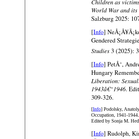
Children as victim
World War and its
Salzburg 2025: 107
[
Info
]
NeÅ¡Å¥Ã¡kov
Gendered Strategi
Studies
3 (2025): 
[
Info
]
PetÅ‘, Andr
Hungary Remembe
Liberation: Sexual
1943â€“1946
. Edi
309-326.
[
Info
] Podolsky, Anatol
Occupation, 1941-194
Edited by Sonja M. Hed
[
Info
]
Rudolph, Ki