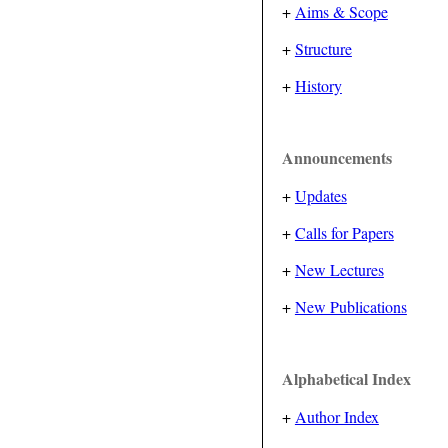
+
Aims & Scope
+
Structure
+
History
Announcements
+
Updates
+
Calls for Papers
+
New Lectures
+
New Publications
Alphabetical Index
+
Author Index