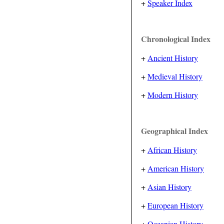
+
Speaker Index
Chronological Index
+
Ancient History
+
Medieval History
+
Modern History
Geographical Index
+
African History
+
American History
+
Asian History
+
European History
+
Oceanian History