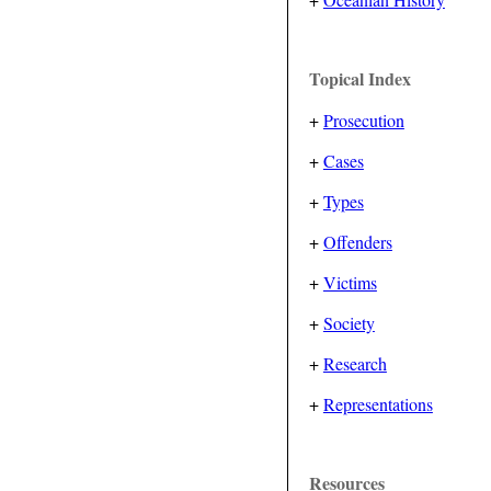
Topical Index
+
Prosecution
+
Cases
+
Types
+
Offenders
+
Victims
+
Society
+
Research
+
Representations
Resources