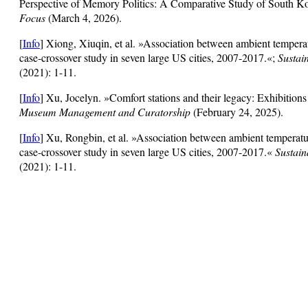
Perspective of Memory Politics: A Comparative Study of South 
Focus
(March 4, 2026).
[
Info
] Xiong, Xiuqin, et al. »Association between ambient tempera
case-crossover study in seven large US cities, 2007-2017.«;
Sustai
(2021): 1-11.
[
Info
] Xu, Jocelyn. »Comfort stations and their legacy: Exhibitions
Museum Management and Curatorship
(February 24, 2025).
[
Info
] Xu, Rongbin, et al. »Association between ambient temperatu
case-crossover study in seven large US cities, 2007-2017.«
Sustain
(2021): 1-11.