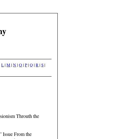
hy
|
L
|
M
|
N
|
O
|
P
|
Q
|
R
|
S
|
isionism Throuth the
” Issue From the