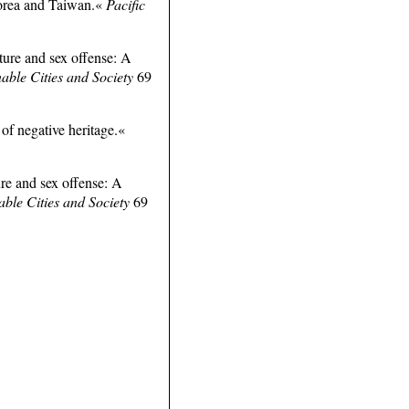
Korea and Taiwan.«
Pacific
ture and sex offense: A
nable Cities and Society
69
 of negative heritage.«
re and sex offense: A
able Cities and Society
69