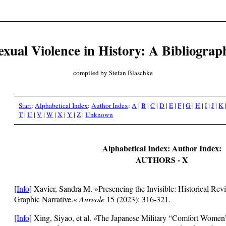
exual Violence in History: A Bibliograp
compiled by Stefan Blaschke
Start
:
Alphabetical Index
:
Author Index
:
A
|
B
|
C
|
D
|
E
|
F
|
G
|
H
|
I
|
J
|
K
T
|
U
|
V
|
W
|
X
|
Y
|
Z
|
Unknown
Alphabetical Index: Author Index:
AUTHORS - X
[
Info
]
Xavier, Sandra M. »Presencing the Invisible: Historical Rev
Graphic Narrative.«
Aureole
15 (2023): 316-321.
[
Info
]
Xing, Siyao, et al. »The Japanese Military “Comfort Women