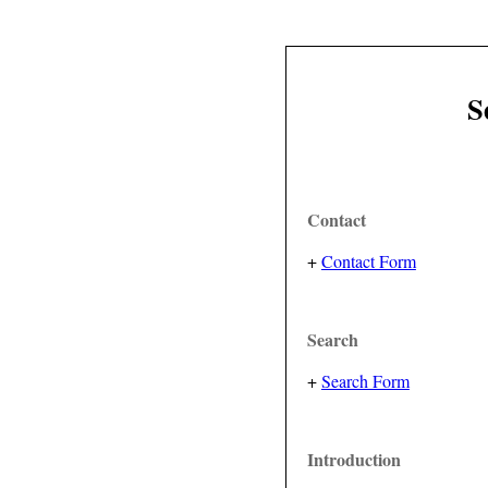
S
Contact
+
Contact Form
Search
+
Search Form
Introduction