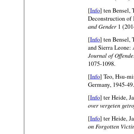
[
Info
] ten Bensel, 
Deconstruction of 
and Gender
1 (201
[
Info
] ten Bensel, 
and Sierra Leone:
Journal of Offend
1075-1098.
[
Info
] Teo, Hsu-mi
Germany, 1945-49
[
Info
]
ter Heide, J
over vergeten getr
[
Info
]
ter Heide, J
on Forgotten Victi