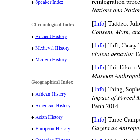
reintegration proc
+
Speaker Index
Nations and Natio
[
Info
] Taddeo, Juli
Chronological Index
Consent, Myth, an
+
Ancient History
[
Info
] Taft, Casey 
+
Medieval History
violent behavior
12
+
Modern History
[
Info
] Tai, Eika. 
Museum Anthropo
Geographical Index
[
Info
] Taing, Sophe
+
African History
Impact of Forced 
Penh 2014.
+
American History
+
Asian History
[
Info
] Taipe Campo
Gazeta de Antropo
+
European History
+
Oceanian History