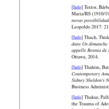
[
Info
] Textor, Bár
Maria/RS (1910/1
novas possibilidad
Leopoldo 2017: 21
[
Info
] Thach, Thid
dans
Un dimanche l
appelle Bosnia
de 
Ottawa, 2014.
[
Info
] Thahim, Bat
Contemporary Ameri
Sidney Sheldon's N
Business Administr
[
Info
] Thakur, Pal
the Trauma of Adol