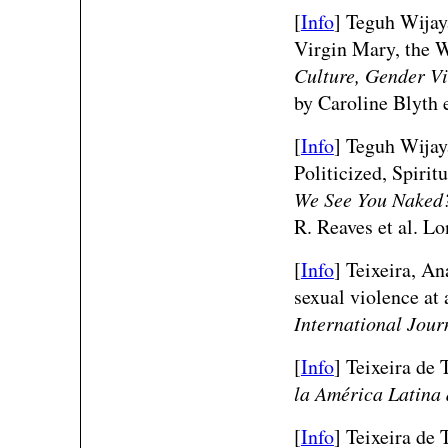
[
Info
] Teguh Wijay
Virgin Mary, the 
Culture, Gender Vi
by Caroline Blyth 
[
Info
] Teguh Wija
Politicized, Spiri
We See You Naked?
R. Reaves et al. L
[
Info
] Teixeira, An
sexual violence at 
International Jour
[
Info
]
Teixeira de T
la América Latina 
[
Info
]
Teixeira de 