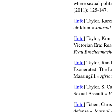
where sexual polit
(2011): 125-147.
[
Info
] Taylor, Kare
children.«
Journal
[
Info
] Taylor, Kim
Victorian Era: Re
Frau Brechenmach
[
Info
] Taylor, Rand
Exonerated: The Li
Massingill.«
Afric
[
Info
] Taylor, S. C
Sexual Assault.«
V
[
Info
] Tchen, Chri
defense.«
Journal 