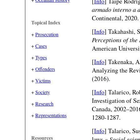
[
Info
] Taipe Rodrí
armado interno a d
Continental, 2020.
Topical Index
[
Info
] Takahashi, 
+
Prosecution
Perceptions of the
+
Cases
American Universi
+
Types
[
Info
] Takenaka, A
+
Offenders
Analyzing the Rev
(2016).
+
Victims
[
Info
] Talarico, Ro
+
Society
Investigation of S
+
Research
Canada, 2002–201
+
Representations
1280-1287.
[
Info
] Talarico, Su
Resources
laws.«
Social scie