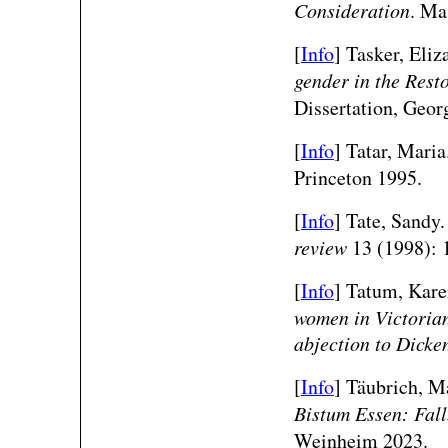
Consideration
. Ma
[
Info
] Tasker, Eliz
gender in the Rest
Dissertation, Georg
[
Info
] Tatar, Maria
Princeton 1995.
[
Info
] Tate, Sandy
review
13 (1998): 
[
Info
] Tatum, Kar
women in Victorian 
abjection to Dicke
[
Info
]
Täubrich, Ma
Bistum Essen: Fal
Weinheim 2023.