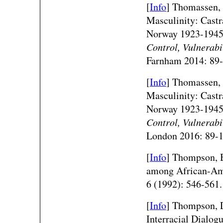
[
Info
] Thomassen, 
Masculinity: Castra
Norway 1923-194
Control, Vulnerabi
Farnham 2014: 89-
[
Info
] Thomassen, 
Masculinity: Castra
Norway 1923-194
Control, Vulnerabi
London 2016: 89-1
[
Info
] Thompson, 
among African-Ame
6 (1992): 546-561.
[
Info
] Thompson, D
Interracial Dialog