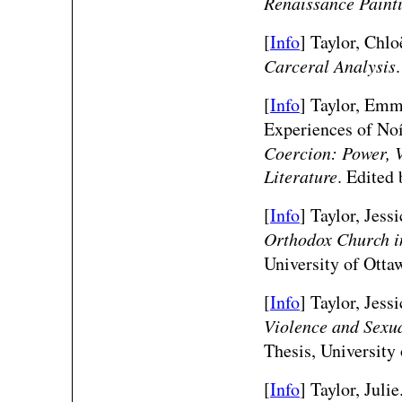
Renaissance Paint
[
Info
] Taylor, Chlo
Carceral Analysis
[
Info
]
Taylor, Emm
Experiences of No
Coercion: Power, V
Literature
. Edited
[
Info
] Taylor, Jess
Orthodox Church in
University of Otta
[
Info
] Taylor, Jess
Violence and Sexu
Thesis, University
[
Info
] Taylor, Juli