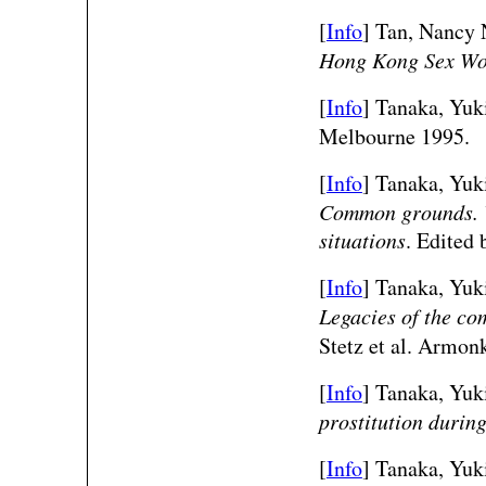
[
Info
] Tan, Nancy
Hong Kong Sex Wo
[
Info
] Tanaka, Yuk
Melbourne 1995.
[
Info
] Tanaka, Yuk
Common grounds. V
situations
. Edited 
[
Info
] Tanaka, Yuk
Legacies of the co
Stetz et al. Armon
[
Info
] Tanaka, Yuk
prostitution durin
[
Info
] Tanaka, Yuk