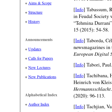
+
Aims & Scope
[
Info
] Tabassum, R
+
Structure
in Feudal Society 
+
History
“Tehmina Durrani
15 (2015): 54-58.
Announcements
[
Info
]
Taborda, Cél
newsmagazines in 
+
Updates
European Digital 
+
Calls for Papers
[
Info
] Tabori, Paul
+
New Lectures
[
Info
] Tachibana, 
+
New Publications
Heinrich von Klei
Hermannsschlacht
Alphabetical Index
(2020): 96-113.
+
Author Index
[
Info
] Tachjian, V