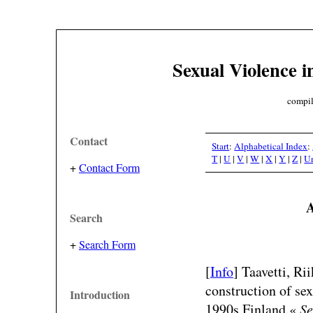
Sexual Violence i
compil
Contact
Start
:
Alphabetical Index
:
T
|
U
|
V
|
W
|
X
|
Y
|
Z
|
U
+
Contact Form
A
Search
+
Search Form
[
Info
] Taavetti, R
construction of se
Introduction
1990s Finland.«
Se