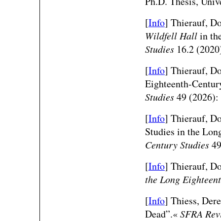
Ph.D. Thesis, Univ
[
Info
] Thierauf, D
Wildfell Hall
in th
Studies
16.2 (2020
[
Info
]
Thierauf, Do
Eighteenth-Centur
Studies
49 (2026):
[
Info
]
Thierauf, Do
Studies in the Lon
Century Studies
49
[
Info
]
Thierauf, Do
the Long Eighteen
[
Info
] Thiess, Der
Dead”.«
SFRA Rev