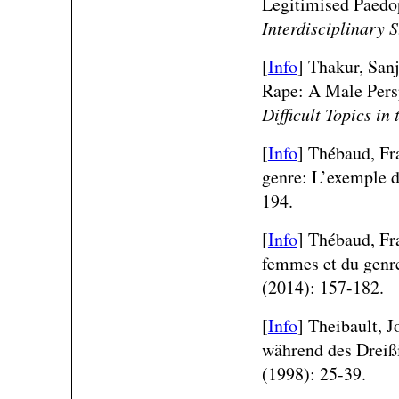
Legitimised Paedo
Interdisciplinary 
[
Info
] Thakur, San
Rape: A Male Pers
Difficult Topics in
[
Info
] Thébaud, Fr
genre: L’exemple 
194.
[
Info
] Thébaud, Fra
femmes et du genre
(2014): 157-182.
[
Info
] Theibault, 
während des Dreiß
(1998): 25-39.