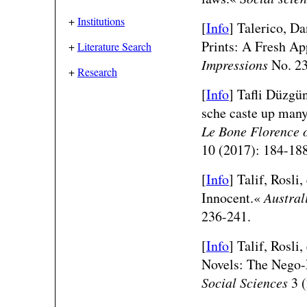
+
Institutions
[
Info
] Talerico, Da
Prints: A Fresh A
+
Literature Search
Impressions
No. 23
+
Research
[
Info
] Tafli Düzgü
sche caste up many
Le Bone Florence 
10 (2017): 184-188
[
Info
] Talif, Rosli
Innocent.«
Austral
236-241.
[
Info
] Talif, Rosli
Novels: The Nego-
Social Sciences
3 (