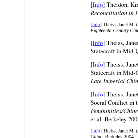
[
Info
] Theidon, K
Reconciliation in 
[
Info
] Theiss, Janet M.
D
Eighteenth-Century Chi
[
Info
] Theiss, Ja
Statecraft in Mid
[
Info
] Theiss, Ja
Statecraft in Mid
Late Imperial Chi
[
Info
] Theiss, Jan
Social Conflict i
Femininities/Chine
et al. Berkeley 200
[
Info
] Theiss, Janet M.
D
China
. Berkeley 2004.