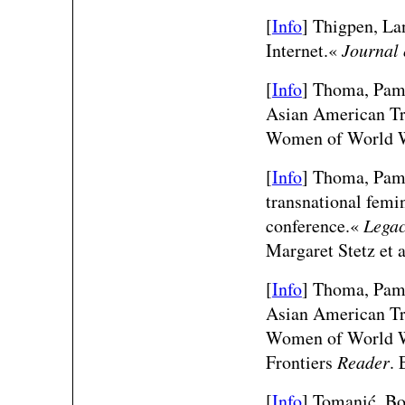
[
Info
] Thigpen, La
Internet.«
Journal 
[
Info
] Thoma, Pame
Asian American Tra
Women of World W
[
Info
] Thoma, Pame
transnational fem
conference.«
Legac
Margaret Stetz et 
[
Info
] Thoma, Pame
Asian American Tra
Women of World W
Frontiers
Reader
. 
[
Info
]
Tomanić, Bo