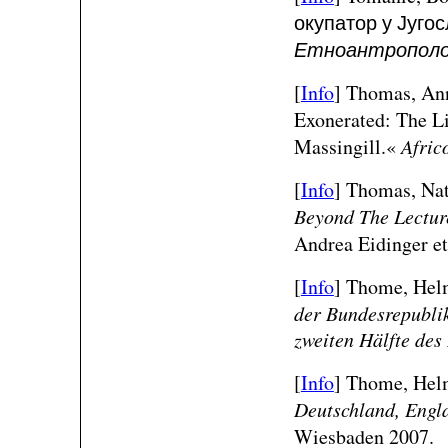
окупатор у Југос
Етноантрополо
[
Info
] Thomas, Ann
Exonerated: The Li
Massingill.«
Afric
[
Info
] Thomas, Nat
Beyond The Lectur
Andrea Eidinger et
[
Info
] Thome, Helm
der Bundesrepubli
zweiten Hälfte des
[
Info
] Thome, Helm
Deutschland, Engl
Wiesbaden 2007.