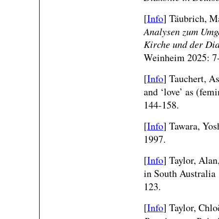
[
Info
]
Täubrich, Ma
Analysen zum Umga
Kirche und der Di
Weinheim 2025: 7
[
Info
] Tauchert, A
and ‘love’ as (fem
144-158.
[
Info
] Tawara, Yos
1997.
[
Info
] Taylor, Alan
in South Australi
123.
[
Info
] Taylor, Chlo