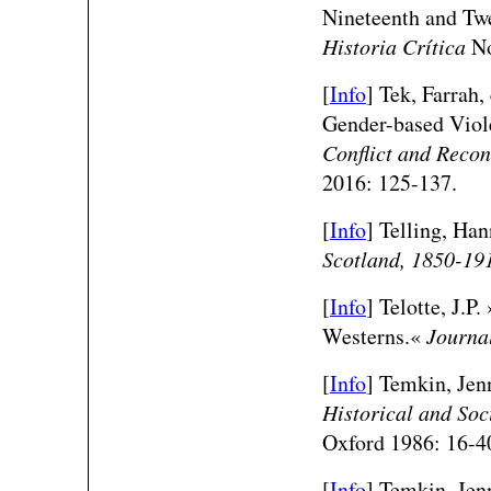
Nineteenth and Twe
Historia Crítica
No
[
Info
] Tek, Farrah,
Gender-based Viol
Conflict and Recon
2016: 125-137.
[
Info
] Telling, Ha
Scotland, 1850-19
[
Info
] Telotte, J.P
Westerns.«
Journal
[
Info
] Temkin, Je
Historical and Soc
Oxford 1986: 16-4
[
Info
] Temkin, Jen