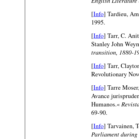
English Literature
[
Info
] Tardieu, Am
1995.
[
Info
] Tarr, C. An
Stanley John Weym
transition, 1880-1
[
Info
] Tarr, Clayt
Revolutionary Nov
[
Info
] Tarre Moser,
Avance jurispruden
Humanos.«
Revist
69-90.
[
Info
] Tarvainen,
Parliament during 