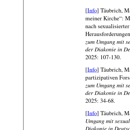
[
Info
]
Täubrich, Ma
meiner Kirche“: Mo
nach sexualisierte
Herausforderungen
zum Umgang mit sex
der Diakonie in D
2025: 107-130.
[
Info
]
Täubrich, Ma
partizipativen For
zum Umgang mit sex
der Diakonie in D
2025: 34-68.
[
Info
]
Täubrich, Mal
Umgang mit sexuali
Diakonie in Deuts