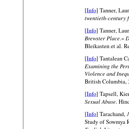
[
Info
] Tanner, Lau
twentieth-century f
[
Info
] Tanner, Lau
Brewster Place
.«
D
Bleikasten et al. 
[
Info
] Tantalean C
Examining the Peru
Violence and Inequ
British Columbia, 
[
Info
] Tapsell, Kie
Sexual Abuse
. Hin
[
Info
]
Tarachand, A
Study of Sowmya 