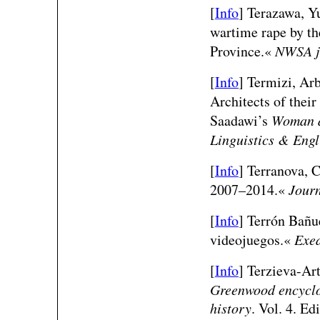
[
Info
] Terazawa, Y
wartime rape by th
Province.«
NWSA j
[
Info
] Termizi, Ar
Architects of thei
Saadawi’s
Woman a
Linguistics & Engl
[
Info
] Terranova, C
2007–2014.«
Journ
[
Info
] Terrón Bañue
videojuegos.«
Exe
[
Info
] Terzieva-Ar
Greenwood encyclop
history
. Vol. 4. E