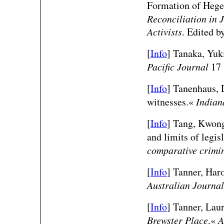
Formation of Heg
Reconciliation in 
Activists
. Edited 
[
Info
] Tanaka, Yuk
Pacific Journal
17 
[
Info
] Tanenhaus, D
witnesses.«
Indian
[
Info
] Tang, Kwong
and limits of legis
comparative crimi
[
Info
] Tanner, Har
Australian Journal
[
Info
] Tanner, Lau
Brewster Place
.«
A