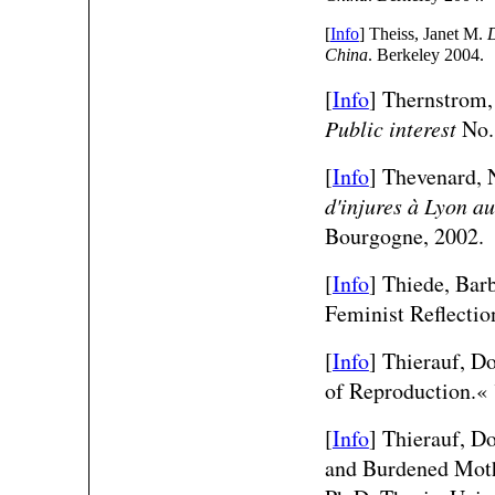
[
Info
] Theiss, Janet M.
D
China
. Berkeley 2004.
[
Info
] Thernstrom,
Public interest
No. 
[
Info
] Thevenard, 
d'injures à Lyon au
Bourgogne, 2002.
[
Info
]
Thiede, Barb
Feminist Reflecti
[
Info
] Thierauf, Do
of Reproduction.«
[
Info
] Thierauf, D
and Burdened Mothe