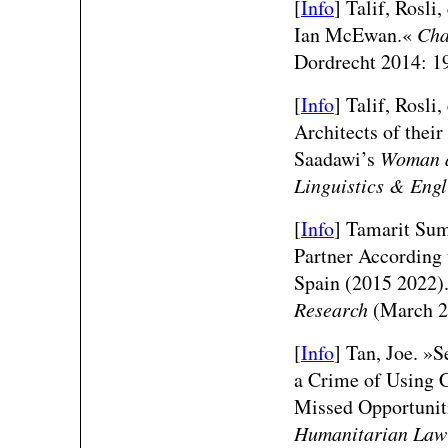
[
Info
] Talif, Rosli
Ian McEwan.«
Cha
Dordrecht 2014: 1
[
Info
] Talif, Rosli
Architects of thei
Saadawi’s
Woman a
Linguistics & Engl
[
Info
] Tamarit Suma
Partner According 
Spain (2015 2022)
Research
(March 2
[
Info
] Tan, Joe. »S
a Crime of Using C
Missed Opportunit
Humanitarian Law