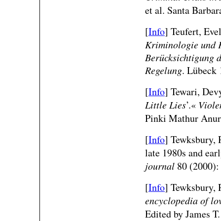
et al. Santa Barba
[
Info
] Teufert, Eve
Kriminologie und K
Berücksichtigung d
Regelung
. Lübeck 
[
Info
] Tewari, Devy
Little Lies
’.«
Viole
Pinki Mathur Anura
[
Info
] Tewksbury, R
late 1980s and ear
journal
80 (2000):
[
Info
] Tewksbury, R
encyclopedia of lo
Edited by James T.