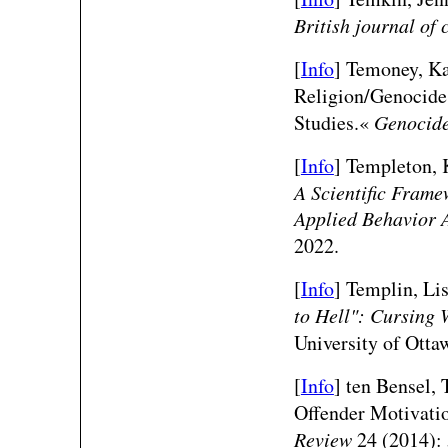
British journal of
[
Info
] Temoney, K
Religion/Genocide 
Studies.«
Genocide
[
Info
] Templeton, 
A Scientific Frame
Applied Behavior 
2022.
[
Info
] Templin, Li
to Hell": Cursing
University of Otta
[
Info
]
ten Bensel, 
Offender Motivati
Review
24 (2014): 