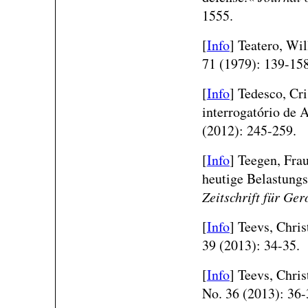
1555.
[
Info
] Teatero, Wi
71 (1979): 139-158
[
Info
] Tedesco, Cri
interrogatório de 
(2012): 245-259.
[
Info
] Teegen, Fra
heutige Belastungs
Zeitschrift für Ge
[
Info
] Teevs, Chri
39 (2013): 34-35.
[
Info
] Teevs, Chri
No. 36 (2013): 36-