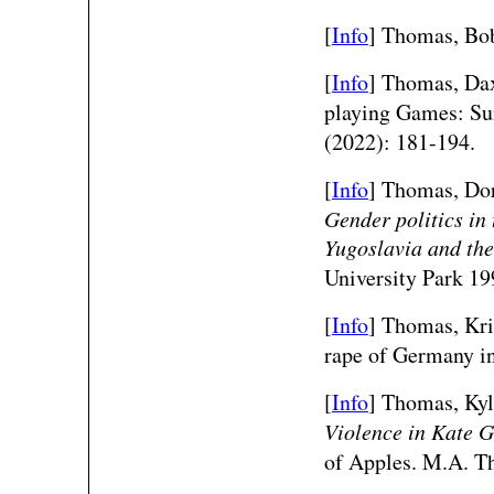
[
Info
] Thomas, Bob
[
Info
] Thomas, Dax
playing Games: S
(2022): 181-194.
[
Info
] Thomas, Dor
Gender politics in
Yugoslavia and the
University Park 19
[
Info
] Thomas, Kri
rape of Germany i
[
Info
] Thomas, Kyl
Violence in Kate G
of Apples. M.A. Th