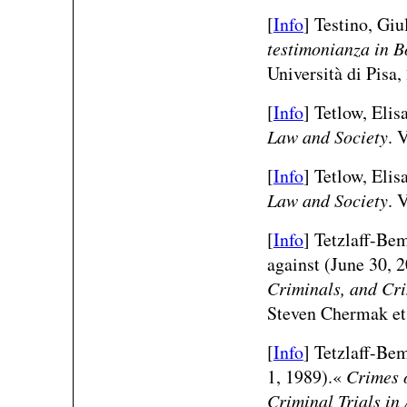
[
Info
] Testino, Giu
testimonianza in 
Università di Pisa,
[
Info
] Tetlow, Eli
Law and Society
. 
[
Info
] Tetlow, Eli
Law and Society
. 
[
Info
] Tetzlaff-Be
against (June 30, 
Criminals, and Cri
Steven Chermak et 
[
Info
] Tetzlaff-Be
1, 1989).«
Crimes 
Criminal Trials in