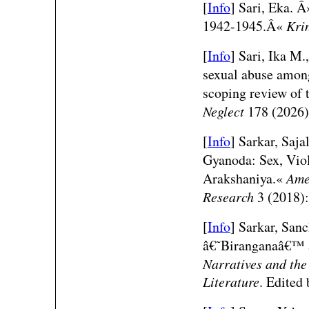
[
Info
]
Sari, Eka. 
1942-1945.Â«
Kri
[
Info
]
Sari, Ika M.
sexual abuse among
scoping review of
Neglect
178 (2026)
[
Info
] Sarkar, Saja
Gyanoda: Sex, Viol
Arakshaniya.«
Ame
Research
3 (2018):
[
Info
] Sarkar, San
â€˜Biranganaâ€™
Narratives and the
Literature
. Edited 