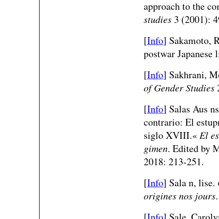
approach to the c
studies
3 (2001): 4
[
Info
] Sakamoto, R
postwar Japanese l
[
Info
] Sakhrani, 
of Gender Studies
2
[
Info
] Salas Aus ns
contrario: El estup
siglo XVIII.«
El e
gimen
. Edited by 
2018: 213-251.
[
Info
] Sala n, lise.
origines nos jours
[
Info
] Sale, Caroly