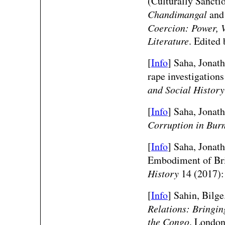
(Culturally Sancti
Chandimangal
an
Coercion: Power, V
Literature
. Edited
[
Info
] Saha, Jonat
rape investigation
and Social Histor
[
Info
] Saha, Jonat
Corruption in Bur
[
Info
] Saha, Jonat
Embodiment of Bri
History
14 (2017):
[
Info
] Sahin, Bilge
Relations: Bringin
the Congo
. London