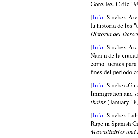
Gonz lez. C diz 19
[
Info
] S nchez-Arci
la historia de los 
Historia del Derec
[
Info
] S nchez-Arc
Naci n de la ciudad
como fuentes para 
fines del periodo c
[
Info
] S nchez-Gar
Immigration and se
thains
(January 18,
[
Info
] S nchez-Lab
Rape in Spanish C
Masculinities and