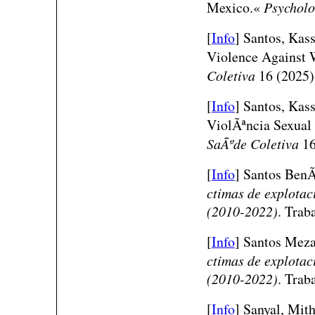
Mexico.«
Psychol
[
Info
]
Santos, Kass
Violence Against
Coletiva
16 (2025)
[
Info
]
Santos, Kass
ViolÃªncia Sexua
SaÃºde Coletiva
16
[
Info
]
Santos BenÃ­
ctimas de explotaci
(2010-2022)
. Trab
[
Info
]
Santos Meza,
ctimas de explotaci
(2010-2022)
. Trab
[
Info
] Sanyal, Mi