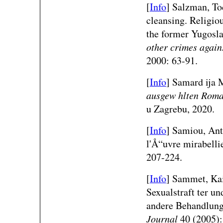
[
Info
] Salzman, To
cleansing. Religiou
the former Yugosl
other crimes agai
2000: 63-91.
[
Info
] Samard ija 
ausgew hlten Roma
u Zagrebu, 2020.
[
Info
] Samiou, Ant
l'Å“uvre mirabell
207-224.
[
Info
] Sammet, Kai
Sexualstraft ter un
andere Behandlun
Journal
40 (2005):