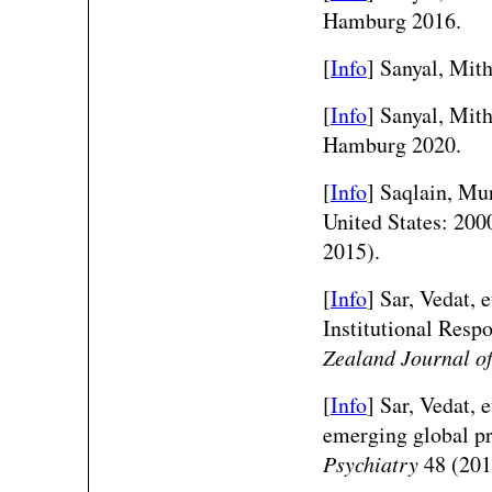
Hamburg 2016.
[
Info
] Sanyal, Mi
[
Info
] Sanyal, Mi
Hamburg 2020.
[
Info
] Saqlain, Mur
United States: 20
2015).
[
Info
] Sar, Vedat, 
Institutional Resp
Zealand Journal of
[
Info
] Sar, Vedat, 
emerging global p
Psychiatry
48 (201