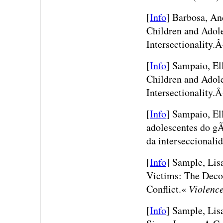
[
Info
]
Barbosa, An
Children and Adole
Intersectionality.
[
Info
]
Sampaio, Ell
Children and Adole
Intersectionality.
[
Info
]
Sampaio, Ell
adolescentes do gÃ
da interseccional
[
Info
] Sample, Lisa
Victims: The Decon
Conflict.«
Violenc
[
Info
] Sample, Lisa