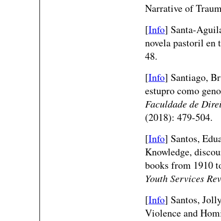
Narrative of Trau
[
Info
]
Santa-Aguil
novela pastoril en
48.
[
Info
] Santiago, Br
estupro como geno
Faculdade de Dire
(2018): 479-504.
[
Info
] Santos, Edu
Knowledge, discour
books from 1910 to
Youth Services Re
[
Info
] Santos, Joll
Violence and Homi