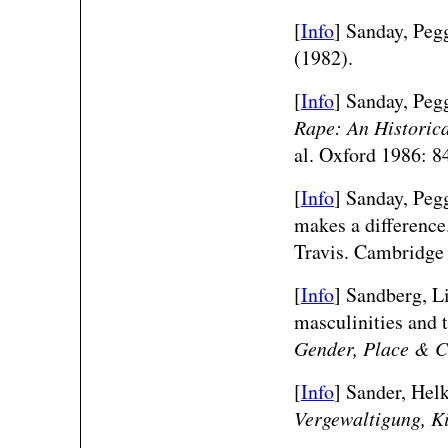
[
Info
] Sanday, Peg
(1982).
[
Info
] Sanday, Peg
Rape: An Historica
al. Oxford 1986: 8
[
Info
] Sanday, Peg
makes a differenc
Travis. Cambridge
[
Info
] Sandberg, Li
masculinities and
Gender, Place & C
[
Info
] Sander, Helk
Vergewaltigung, K