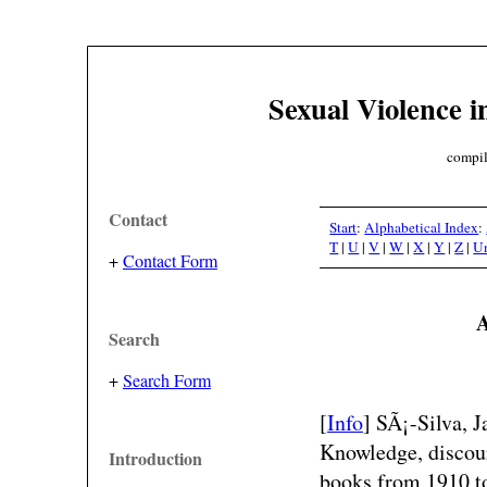
Sexual Violence i
compil
Contact
Start
:
Alphabetical Index
:
T
|
U
|
V
|
W
|
X
|
Y
|
Z
|
U
+
Contact Form
A
Search
+
Search Form
[
Info
] SÃ¡-Silva, 
Knowledge, discour
Introduction
books from 1910 to