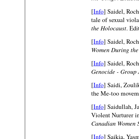
[
Info
] Saidel, Roch
tale of sexual viol
the Holocaust
. Ed
[
Info
] Saidel, Roche
Women During the
[
Info
] Saidel, Roche
Genocide - Group 
[
Info
]
Saidi, Zouli
the Me-too move
[
Info
]
Saidullah, 
Violent Nurturer 
Canadian Women S
[
Info
] Saikia, Yas