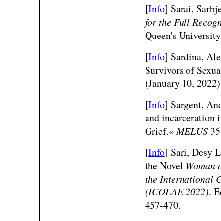
[
Info
] Sarai, Sarbj
for the Full Recog
Queen's University
[
Info
] Sardina, Al
Survivors of Sexu
(January 10, 2022)
[
Info
] Sargent, An
and incarceration 
Grief.«
MELUS
35 
[
Info
] Sari, Desy L
the Novel
Woman a
the International
(ICOLAE 2022)
. 
457-470.