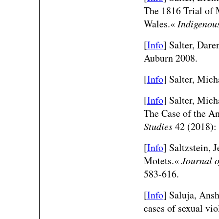
The 1816 Trial of
Wales.«
Indigenou
[
Info
] Salter, Dare
Auburn 2008.
[
Info
] Salter, Mich
[
Info
] Salter, Mic
The Case of the A
Studies
42 (2018):
[
Info
] Saltzstein,
Motets.«
Journal o
583-616.
[
Info
] Saluja, Ans
cases of sexual vi