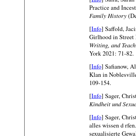
Practice and Inces
Family History
(De
[
Info
] Saffold, Jac
Girlhood in Street
Writing, and Teach
York 2021: 71-82.
[
Info
] Safianow, Al
Klan in Noblesvill
109-154.
[
Info
] Sager, Chris
Kindheit und Sexua
[
Info
] Sager, Chri
alles wissen d rfen
sexualisierte Gew