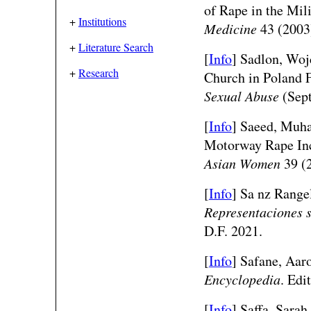
of Rape in the Mi
+
Institutions
Medicine
43 (2003
+
Literature Search
[
Info
] Sadlon, Woj
+
Research
Church in Poland 
Sexual Abuse
(Sept
[
Info
]
Saeed, Muha
Motorway Rape Inc
Asian Women
39 (2
[
Info
] Sa nz Range
Representaciones s
D.F. 2021.
[
Info
] Safane, Aar
Encyclopedia
. Edi
[
Info
] Saffa, Sara