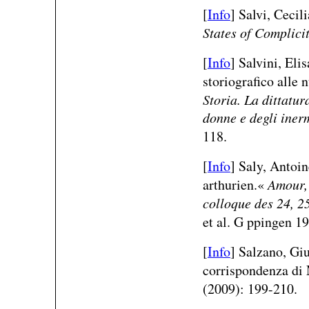
[
Info
] Salvi, Cecili
States of Complici
[
Info
] Salvini, Eli
storiografico alle 
Storia. La dittatur
donne e degli iner
118.
[
Info
] Saly, Antoin
arthurien.«
Amour, 
colloque des 24, 2
et al. G ppingen 1
[
Info
] Salzano, Giu
corrispondenza di
(2009): 199-210.