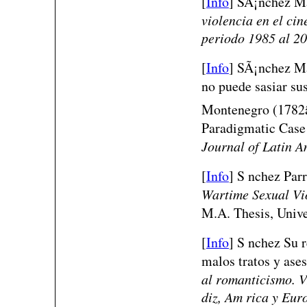
[
Info
]
SÃ¡nchez Ma
violencia en el cin
periodo 1985 al 2
[
Info
]
SÃ¡nchez Ma
no puede sasiar su
Montenegro (1782â€
Paradigmatic Case
Journal of Latin A
[
Info
] S nchez Parr
Wartime Sexual Vio
M.A. Thesis, Unive
[
Info
] S nchez Su r
malos tratos y ase
al romanticismo. V
diz, Am rica y Eur