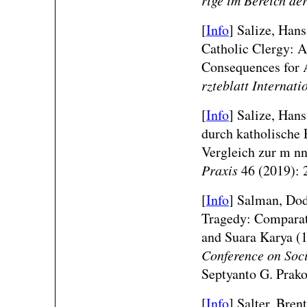
[
Info
] Salize, Han
Catholic Clergy: A
Consequences for 
rzteblatt Internati
[
Info
] Salize, Han
durch katholische P
Vergleich zur m n
Praxis
46 (2019): 
[
Info
]
Salman, Dod
Tragedy: Comparati
and Suara Karya 
Conference on Soci
Septyanto G. Prako
[
Info
] Salter, Bren