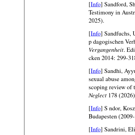
[
Info
]
Sandford, S
Testimony in Aust
2025).
[
Info
] Sandfuchs,
p dagogischen Verh
Vergangenheit
. Ed
cken 2014: 299-31
[
Info
]
Sandhi, Ayyu
sexual abuse among
scoping review of
Neglect
178 (2026)
[
Info
] S ndor, Kosz
Budapesten (2009
[
Info
] Sandrini, El