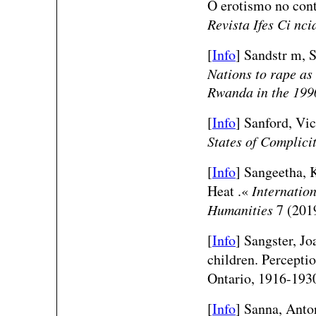
O erotismo no cont
Revista Ifes Ci nci
[
Info
] Sandstr m, 
Nations to rape as
Rwanda in the 199
[
Info
] Sanford, Vict
States of Complici
[
Info
] Sangeetha, K
Heat .«
Internation
Humanities
7 (2019
[
Info
] Sangster, J
children. Perceptio
Ontario, 1916-193
[
Info
] Sanna, Anto