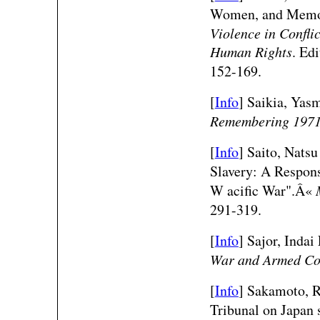
Women, and Memori
Violence in Confli
Human Rights
. Ed
152-169.
[
Info
] Saikia, Yas
Remembering 197
[
Info
]
Saito, Natsu
Slavery: A Respons
W acific War".Â«
291-319.
[
Info
] Sajor, Indai
War and Armed Con
[
Info
] Sakamoto, 
Tribunal on Japan 