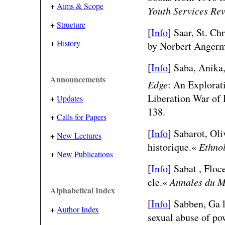
+
Aims & Scope
Youth Services Re
+
Structure
[
Info
] Saar, St. Ch
+
History
by Norbert Angerm
[
Info
]
Saba, Anika
Announcements
Edge
: An Explorati
Liberation War of
+
Updates
138.
+
Calls for Papers
[
Info
] Sabarot, Oli
+
New Lectures
historique.«
Ethnol
+
New Publications
[
Info
] Sabat , Flo
cle.«
Annales du M
Alphabetical Index
[
Info
] Sabben, Ga l
+
Author Index
sexual abuse of pow