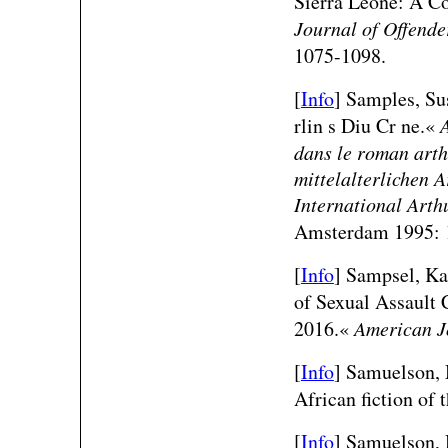
Sierra Leone: A C
Journal of Offend
1075-1098.
[
Info
] Samples, Su
rlin s Diu Cr ne.«
dans le roman arth
mittelalterlichen 
International Arth
Amsterdam 1995: 
[
Info
] Sampsel, Ka
of Sexual Assault 
2016.«
American J
[
Info
] Samuelson,
African fiction of 
[
Info
] Samuelson, 