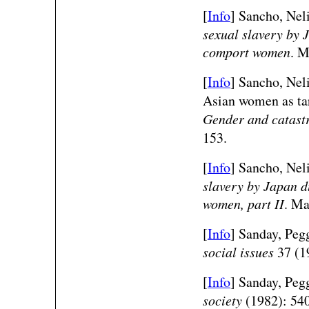
[
Info
] Sancho, Neli
sexual slavery by 
comport women
. M
[
Info
] Sancho, Nel
Asian women as tar
Gender and catast
153.
[
Info
] Sancho, Nel
slavery by Japan d
women, part II
. Ma
[
Info
] Sanday, Peg
social issues
37 (1
[
Info
] Sanday, Peg
society
(1982): 54