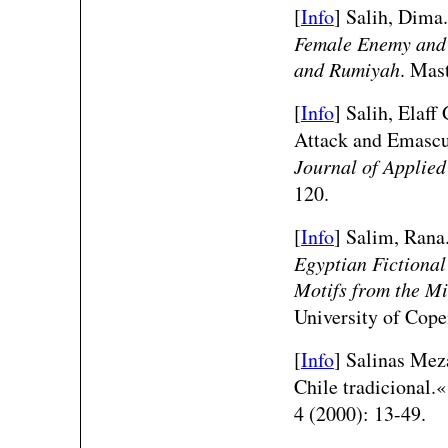
[
Info
] Salih, Dima
Female Enemy and 
and Rumiyah
. Mas
[
Info
] Salih, Elaf
Attack and Emascu
Journal of Applied
120.
[
Info
] Salim, Rana
Egyptian Fictional
Motifs from the M
University of Cop
[
Info
] Salinas Meza
Chile tradicional.
4 (2000): 13-49.