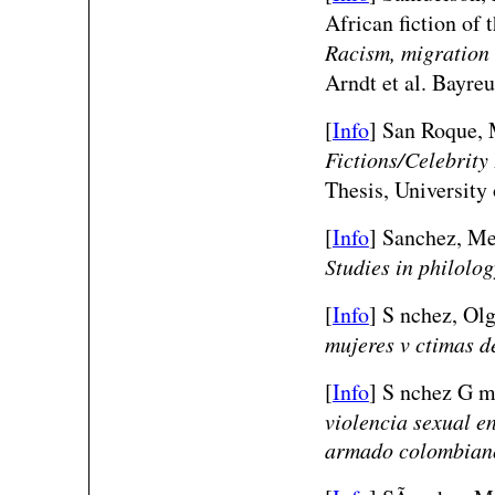
African fiction of 
Racism, migration 
Arndt et al. Bayre
[
Info
] San Roque,
Fictions/Celebrit
Thesis, University
[
Info
] Sanchez, Me
Studies in philolog
[
Info
] S nchez, Olg
mujeres v ctimas d
[
Info
] S nchez G m
violencia sexual en
armado colombian