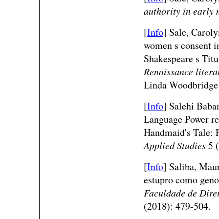
authority in early
[
Info
] Sale, Caroly
women s consent in
Shakespeare s Tit
Renaissance litera
Linda Woodbridge 
[
Info
] Salehi Baba
Language Power res
Handmaid's Tale: 
Applied Studies
5 (
[
Info
] Saliba, Maur
estupro como geno
Faculdade de Dire
(2018): 479-504.