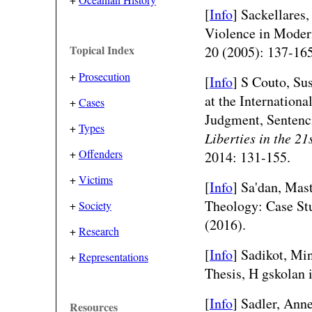
[
Info
] Sackellares
Violence in Moder
Topical Index
20 (2005): 137-165
+
Prosecution
[
Info
] S Couto, Su
at the Internation
+
Cases
Judgment, Sentenc
+
Types
Liberties in the 21
+
Offenders
2014: 131-155.
+
Victims
[
Info
] Sa'dan, Mas
Theology: Case St
+
Society
(2016).
+
Research
[
Info
] Sadikot, Mi
+
Representations
Thesis, H gskolan i
[
Info
] Sadler, Ann
Resources