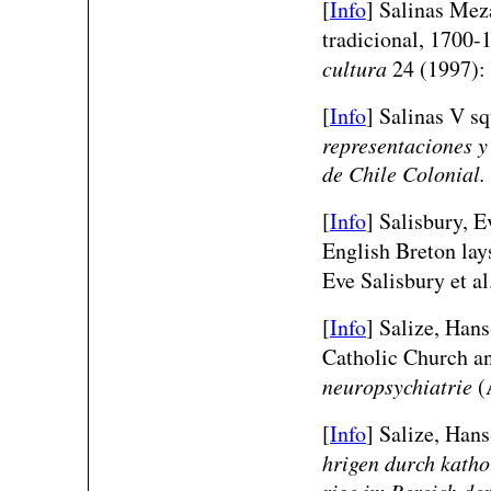
[
Info
] Salinas Meza
tradicional, 1700-
cultura
24 (1997):
[
Info
] Salinas V s
representaciones y 
de Chile Colonial.
[
Info
] Salisbury, E
English Breton lay
Eve Salisbury et al
[
Info
] Salize, Hans
Catholic Church and
neuropsychiatrie
(A
[
Info
] Salize, Hans
hrigen durch katho
rige im Bereich de