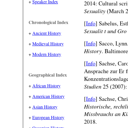
+
Speaker Index
2014: Cultural scri
Sexuality
(March 2
Chronological Index
[
Info
] Sabelus, Est
Sexualit t und Gro
+
Ancient History
[
Info
] Sacco, Lynn
+
Medieval History
History
. Baltimore
+
Modern History
[
Info
] Sachse, Car
Ansprache zur Er 
Geographical Index
Konzentrationslage
Studien
25 (2007):
+
African History
+
American History
[
Info
] Sachse, Chri
Historische, recht
+
Asian History
Missbrauchs an Ki
+
European History
2018.
+
Oceanian History