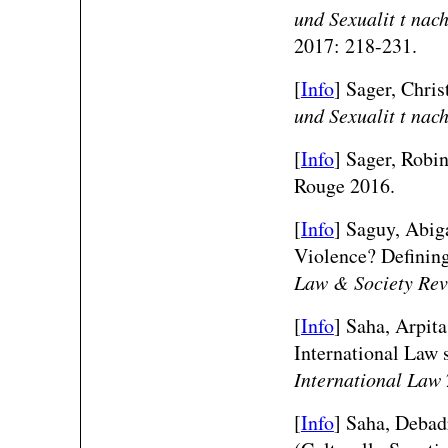
und Sexualit t nac
2017: 218-231.
[
Info
] Sager, Christ
und Sexualit t nac
[
Info
] Sager, Robi
Rouge 2016.
[
Info
] Saguy, Abig
Violence? Definin
Law & Society Re
[
Info
] Saha, Arpit
International Law 
International Law
[
Info
]
Saha, Debad