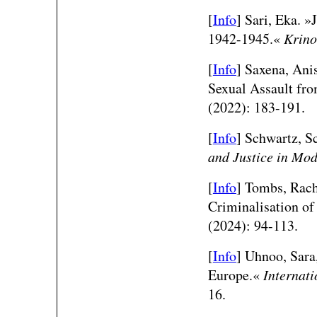
[
Info
]
Sari, Eka. »
1942-1945.«
Krino
[
Info
] Saxena, Ani
Sexual Assault fro
(2022): 183-191.
[
Info
] Schwartz, S
and Justice in Mo
[
Info
] Tombs, Rach
Criminalisation of
(2024): 94-113.
[
Info
]
Uhnoo, Sara,
Europe.«
Internati
16.