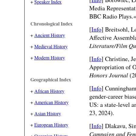
+
Speaker Index
Media Representat
BBC Radio Plays.
Chronological Index
[
Info
]
Breitsohl, L
+
Ancient History
Affective Assembla
Literature/Film Qu
+
Medieval History
+
Modern History
[
Info
]
Christine, 
Appropriation of 
Honors Journal
(2
Geographical Index
[
Info
]
Cunningham, 
+
African History
gender-career bias
+
American History
US: a state-level 
23, 2024).
+
Asian History
+
European History
[
Info
]
Dlakavu, S
Campaign and Femi
+
Oceanian History