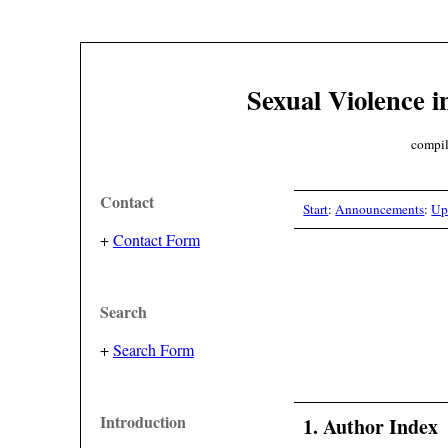
Sexual Violence i
compil
Contact
Start
:
Announcements
:
Up
+
Contact Form
Search
+
Search Form
Introduction
1. Author Index