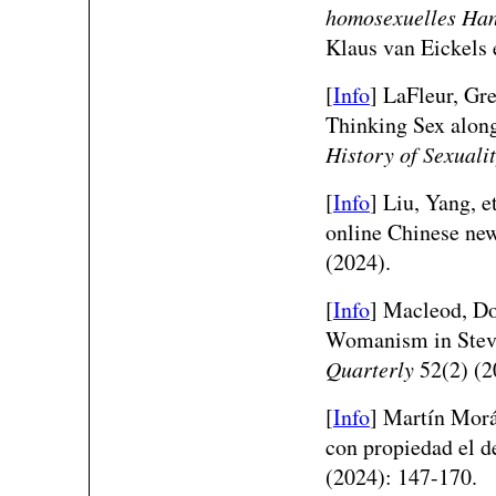
homosexuelles Hand
Klaus van Eickels 
[
Info
] LaFleur, Gr
Thinking Sex alon
History of Sexuali
[
Info
]
Liu, Yang, e
online Chinese ne
(2024).
[
Info
]
Macleod, Do
Womanism in Steve
Quarterly
52(2) (2
[
Info
]
Martín Morá
con propiedad el d
(2024): 147-170.