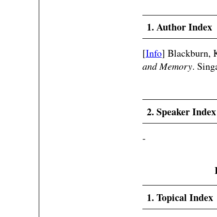
1. Author Index
[
Info
] Blackburn, 
and Memory
. Sing
2. Speaker Index
-
1. Topical Index