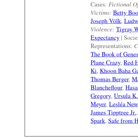
Cases:
Fictional O
Victims:
Betty Bo
Joseph Völk
,
Ludw
Violence:
Tigray 
Expectancy
| Soci
Representations:
C
The Book of Genesi
Plane Crazy
,
Red 
Ki
,
Khoon Baha G
Thomas Berger
,
Ma
Blancheflour
,
Hasa
Gregory
,
Ursula K
Meyer
,
Lesléa Ne
James Tipptree Jr.
Spark
,
Safe from 