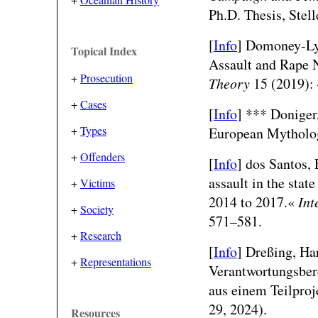
Ph.D. Thesis, Stel
[
Info
]
Domoney-Lyt
Topical Index
Assault and Rape N
+
Prosecution
Theory
15 (2019): 
+
Cases
[
Info
] ***
Doniger,
+
Types
European Mytholo
+
Offenders
[
Info
]
dos Santos, 
assault in the stat
+
Victims
2014 to 2017.«
Int
+
Society
571–581.
+
Research
[
Info
]
Dreßing, Har
+
Representations
Verantwortungsber
aus einem Teilpro
29, 2024).
Resources