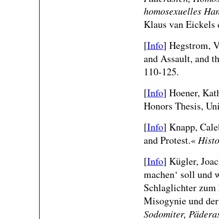
homosexuelles Hand
Klaus van Eickels 
[
Info
] Hegstrom, V
and Assault, and t
110-125.
[
Info
]
Hoener, Kat
Honors Thesis, Uni
[
Info
] Knapp, Cale
and Protest.«
Histo
[
Info
]
Kügler, Joa
machen‘ soll und w
Schlaglichter zum
Misogynie und der
Sodomiter, Pädera