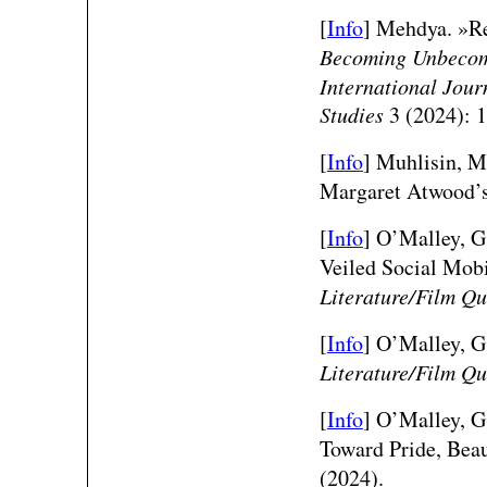
[
Info
]
Mehdya. »Re
Becoming Unbeco
International Jour
Studies
3 (2024): 
[
Info
]
Muhlisin, Mu
Margaret Atwood’
[
Info
]
O’Malley, G.
Veiled Social Mob
Literature/Film Qu
[
Info
]
O’Malley, G.
Literature/Film Qu
[
Info
]
O’Malley, G.
Toward Pride, Bea
(2024).