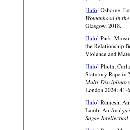
[
Info
]
Osborne, E
Womanhood in the 
Glasgow, 2018.
[
Info
]
Park, Minsu,
the Relationship B
Violence and Mate
[
Info
] Plieth, Car
Statutory Rape in 
Multi-Disciplinar
London 2024: 41-6
[
Info
] Ramesh, Ama
Lamb: An Analysis
Saga
«
Intellectua