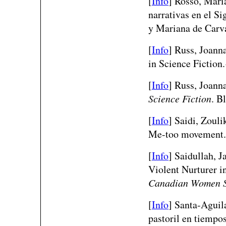
[
Info
]
Rosso, Maria
narrativas en el S
y Mariana de Carv
[
Info
]
Russ, Joanna
in Science Fiction
[
Info
] Russ, Joann
Science Fiction
. B
[
Info
]
Saidi, Zouli
Me-too movement
[
Info
]
Saidullah, J
Violent Nurturer 
Canadian Women S
[
Info
]
Santa-Aguila
pastoril en tiempo