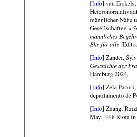
[
Info
]
van Eickels
Heteronormativitä
männlicher Nähe 
Gesellschaften.«
S
männliches Begehr
Ehe für alle
. Edite
[
Info
] Zander, Syl
Geschichte der Fra
Hamburg 2024.
[
Info
]
Zela Pacori,
departamento de P
[
Info
]
Zhang, Ruiz
May 1998 Riots in 