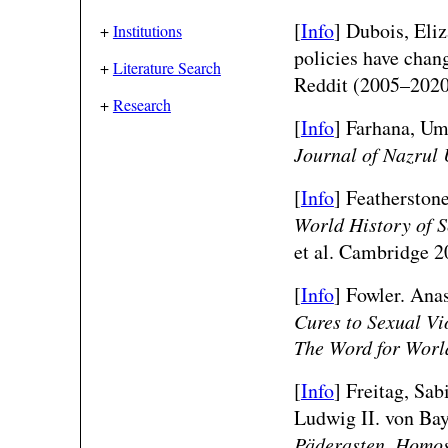
[
Info
]
Dubois, Eliz
+
Institutions
policies have chan
+
Literature Search
Reddit (2005–202
+
Research
[
Info
]
Farhana, Um
Journal of Nazrul 
[
Info
] Featherston
World History of S
et al. Cambridge 2
[
Info
] Fowler. Ana
Cures to Sexual Vi
The Word for World
[
Info
]
Freitag, Sa
Ludwig II. von Ba
Päderasten, Homos