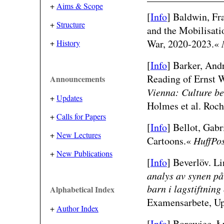
+
Aims & Scope
[
Info
]
Baldwin, Fr
+
Structure
and the Mobilisati
War, 2020-2023.«
+
History
[
Info
] Barker, And
Reading of Ernst W
Announcements
Vienna: Culture b
+
Updates
Holmes et al. Roch
+
Calls for Papers
[
Info
]
Bellot, Gabr
+
New Lectures
Cartoons.«
HuffPo
+
New Publications
[
Info
]
Beverlöv. L
analys av synen på
barn i lagstiftnin
Alphabetical Index
Examensarbete, Upp
+
Author Index
[
Info
]
Borowiec, Ł