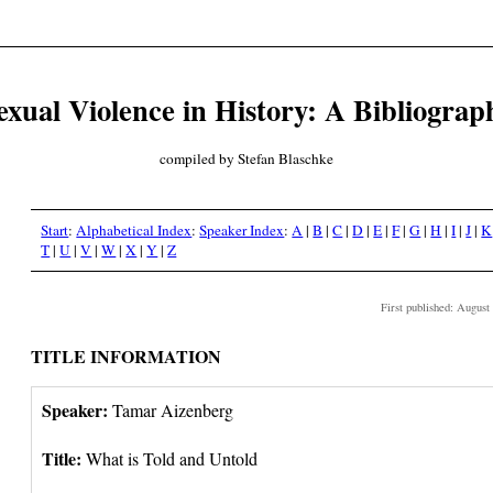
exual Violence in History: A Bibliograp
compiled by Stefan Blaschke
Start
:
Alphabetical Index
:
Speaker Index
:
A
|
B
|
C
|
D
|
E
|
F
|
G
|
H
|
I
|
J
|
K
T
|
U
|
V
|
W
|
X
|
Y
|
Z
First published: August
TITLE INFORMATION
Speaker:
Tamar Aizenberg
Title:
What is Told and Untold