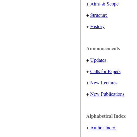
+
Aims & Scope
+
Structure
+
History
Announcements
+
Updates
+
Calls for Papers
+
New Lectures
+
New Publications
Alphabetical Index
+
Author Index