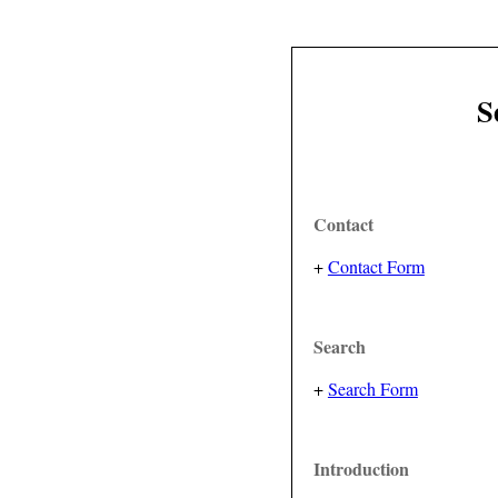
S
Contact
+
Contact Form
Search
+
Search Form
Introduction