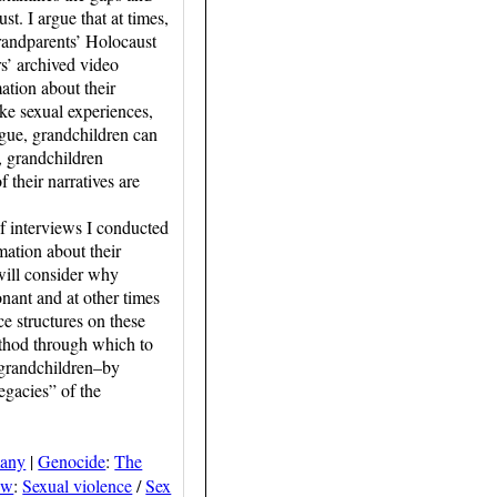
t. I argue that at times,
randparents’ Holocaust
s’ archived video
ation about their
ke sexual experiences,
rgue, grandchildren can
s, grandchildren
 their narratives are
f interviews I conducted
ation about their
 will consider why
onant and at other times
e structures on these
ethod through which to
f grandchildren–by
egacies” of the
many
|
Genocide
:
The
aw
:
Sexual violence
/
Sex