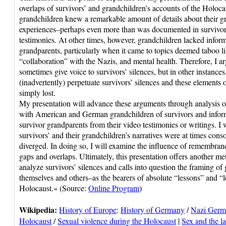
overlaps of survivors’ and grandchildren’s accounts of the Holocaus
grandchildren knew a remarkable amount of details about their g
experiences–perhaps even more than was documented in survivor
testimonies. At other times, however, grandchildren lacked inform
grandparents, particularly when it came to topics deemed taboo li
“collaboration” with the Nazis, and mental health. Therefore, I a
sometimes give voice to survivors’ silences, but in other instance
(inadvertently) perpetuate survivors’ silences and these elements of
simply lost.
My presentation will advance these arguments through analysis o
with American and German grandchildren of survivors and inform
survivor grandparents from their video testimonies or writings. I
survivors’ and their grandchildren’s narratives were at times cons
diverged. In doing so, I will examine the influence of remembranc
gaps and overlaps. Ultimately, this presentation offers another m
analyze survivors’ silences and calls into question the framing o
themselves and others–as the bearers of absolute “lessons” and “l
Holocaust.« (Source:
Online Program
)
Wikipedia:
History of Europe
:
History of Germany
/
Nazi Ger
Holocaust
/
Sexual violence during the Holocaust
|
Sex and the l