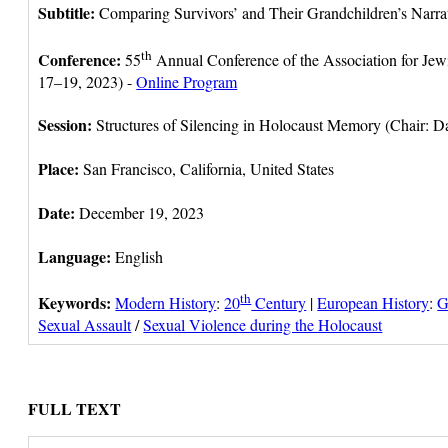
Subtitle:
Comparing Survivors’ and Their Grandchildren’s Narrat
th
Conference:
55
Annual Conference of the Association for Je
17–19, 2023) -
Online Program
Session:
Structures of Silencing in Holocaust Memory (Chair: D
Place:
San Francisco, California, United States
Date:
December 19, 2023
Language:
English
th
Keywords:
Modern History
:
20
Century
|
European History
:
G
Sexual Assault
/
Sexual Violence during the Holocaust
FULL TEXT