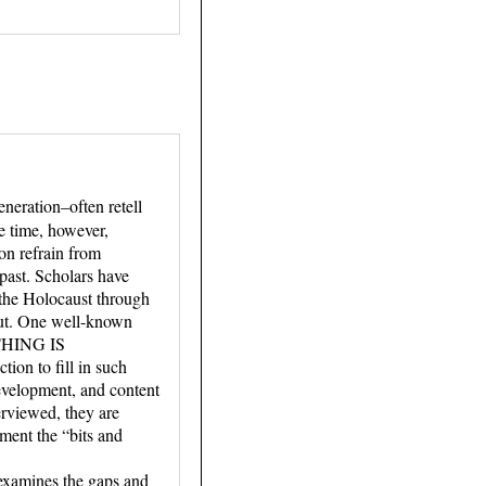
neration–often retell
e time, however,
on refrain from
 past. Scholars have
f the Holocaust through
tput. One well-known
YTHING IS
on to fill in such
 development, and content
erviewed, they are
ment the “bits and
 examines the gaps and