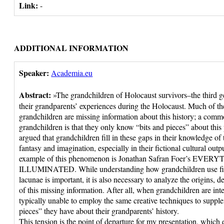
Link:
-
ADDITIONAL INFORMATION
Speaker:
Academia.eu
Abstract:
»The grandchildren of Holocaust survivors–the third ge
their grandparents’ experiences during the Holocaust. Much of th
grandchildren are missing information about this history; a comm
grandchildren is that they only know “bits and pieces” about this
argued that grandchildren fill in these gaps in their knowledge o
fantasy and imagination, especially in their fictional cultural ou
example of this phenomenon is Jonathan Safran Foer’s EVER
ILLUMINATED. While understanding how grandchildren use ficti
lacunae is important, it is also necessary to analyze the origins,
of this missing information. After all, when grandchildren are int
typically unable to employ the same creative techniques to supple
pieces” they have about their grandparents’ history.
This tension is the point of departure for my presentation, which