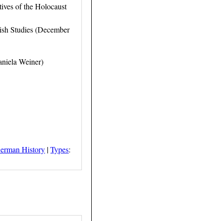
ives of the Holocaust
wish Studies (December
aniela Weiner)
erman History
|
Types
: