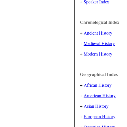
+
Speaker Index
Chronological Index
+
Ancient History
+
Medieval History
+
Modern History
Geographical Index
+
African History
+
American History
+
Asian History
+
European History
+
Oceanian History