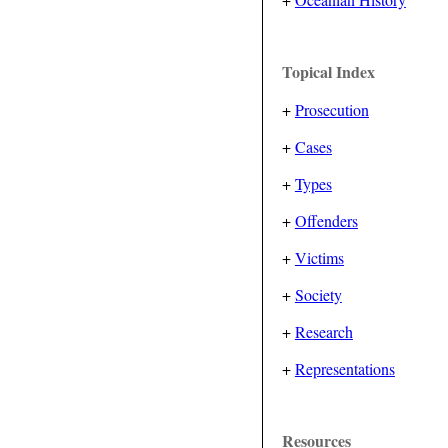
Topical Index
+
Prosecution
+
Cases
+
Types
+
Offenders
+
Victims
+
Society
+
Research
+
Representations
Resources