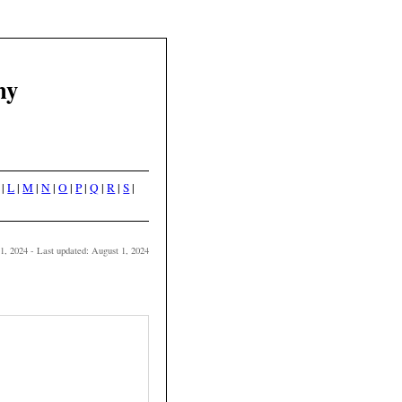
hy
|
L
|
M
|
N
|
O
|
P
|
Q
|
R
|
S
|
 1, 2024 - Last updated: August 1, 2024