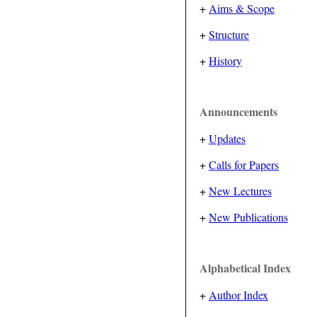
+
Aims & Scope
+
Structure
+
History
Announcements
+
Updates
+
Calls for Papers
+
New Lectures
+
New Publications
Alphabetical Index
+
Author Index