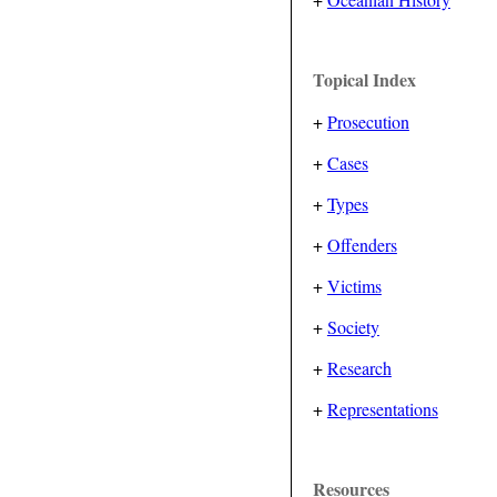
Topical Index
+
Prosecution
+
Cases
+
Types
+
Offenders
+
Victims
+
Society
+
Research
+
Representations
Resources