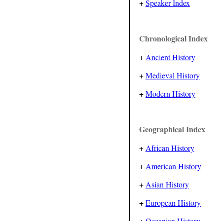
+
Speaker Index
Chronological Index
+
Ancient History
+
Medieval History
+
Modern History
Geographical Index
+
African History
+
American History
+
Asian History
+
European History
+
Oceanian History