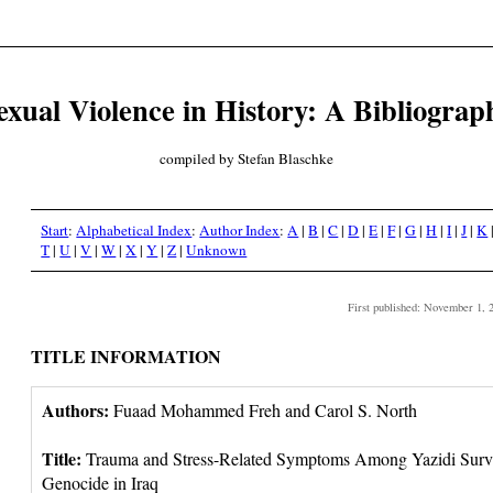
exual Violence in History: A Bibliograp
compiled by Stefan Blaschke
Start
:
Alphabetical Index
:
Author Index
:
A
|
B
|
C
|
D
|
E
|
F
|
G
|
H
|
I
|
J
|
K
T
|
U
|
V
|
W
|
X
|
Y
|
Z
|
Unknown
First published: November 1, 
TITLE INFORMATION
Authors:
Fuaad Mohammed Freh and Carol S. North
Title:
Trauma and Stress-Related Symptoms Among Yazidi Surviv
Genocide in Iraq