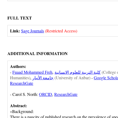
FULL TEXT
Link:
Sage Journals
(Restricted Access)
ADDITIONAL INFORMATION
Authors:
-
Fuaad Mohammed Freh
,
كلية التربية للعلوم الانسانية
(College 
Humanities)
,
جامعة الأنبار
(University of Anbar)
-
Google Schola
ResearchGate
- Carol S. North:
ORCID
,
ResearchGate
Abstract:
»Background:
There is a paucity of published research on the prevalence of spec