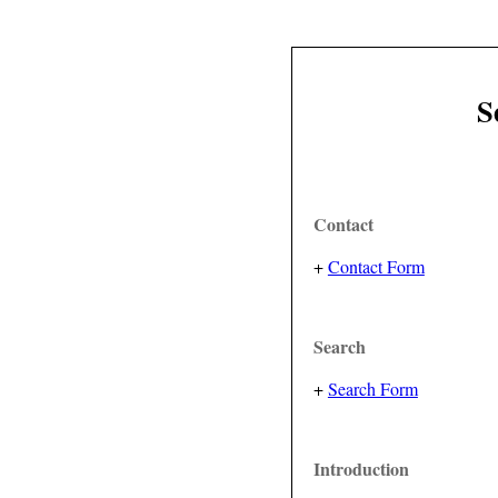
S
Contact
+
Contact Form
Search
+
Search Form
Introduction