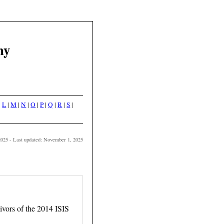
hy
|
L
|
M
|
N
|
O
|
P
|
Q
|
R
|
S
|
2025 - Last updated: November 1, 2025
ors of the 2014 ISIS