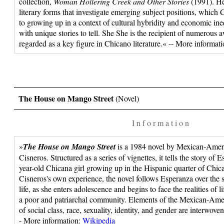
collection,
Woman Hollering Creek and Other Stories
(1991). He
literary forms that investigate emerging subject positions, which C
to growing up in a context of cultural hybridity and economic in
with unique stories to tell. She She is the recipient of numerous aw
regarded as a key figure in Chicano literature.« -- More informat
The House on Mango Street
(Novel)
I n f o r m a t i o n
»
The House on Mango Street
is a 1984 novel by Mexican-Amer
Cisneros. Structured as a series of vignettes, it tells the story of
year-old Chicana girl growing up in the Hispanic quarter of Chic
Cisneros's own experience, the novel follows Esperanza over the s
life, as she enters adolescence and begins to face the realities of
a poor and patriarchal community. Elements of the Mexican-Ame
of social class, race, sexuality, identity, and gender are interwove
- More information:
Wikipedia