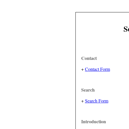
S
Contact
+
Contact Form
Search
+
Search Form
Introduction