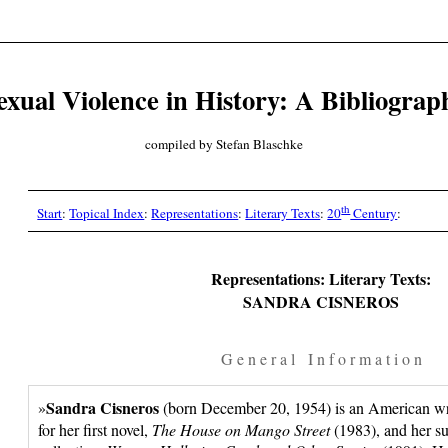
exual Violence in History: A Bibliograp
compiled by Stefan Blaschke
th
Start
:
Topical Index
:
Representations
:
Literary Texts
:
20
Century
:
Representations: Literary Texts:
SANDRA CISNEROS
G e n e r a l I n f o r m a t i o n
Sandra Cisneros
»
(born December 20, 1954) is an American wri
for her first novel,
The House on Mango Street
(1983), and her su