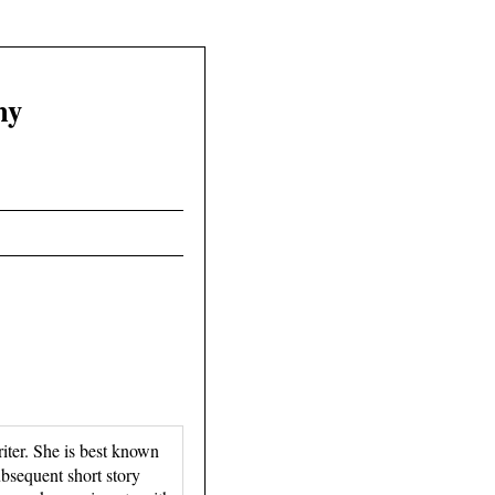
hy
ter. She is best known
bsequent short story