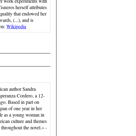
r work experiments with
isneros herself attributes
equality that endowed her
ards, (...), and is
ion:
Wikipedia
ican author Sandra
 Esperanza Cordero, a 12-
ago. Based in part on
pan of one year in her
 life as a young woman in
rican culture and themes
n throughout the novel.« -