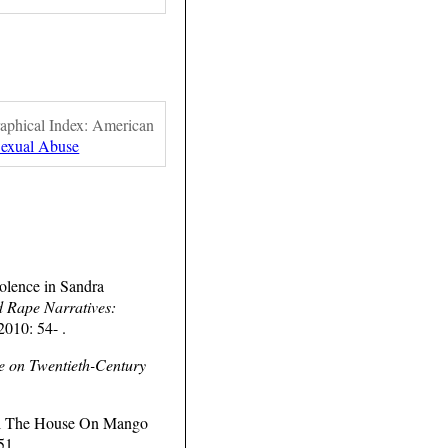
raphical Index: American
Sexual Abuse
olence in Sandra
d Rape Narratives:
2010: 54- .
pe on Twentieth-Century
ovel The House On Mango
51.