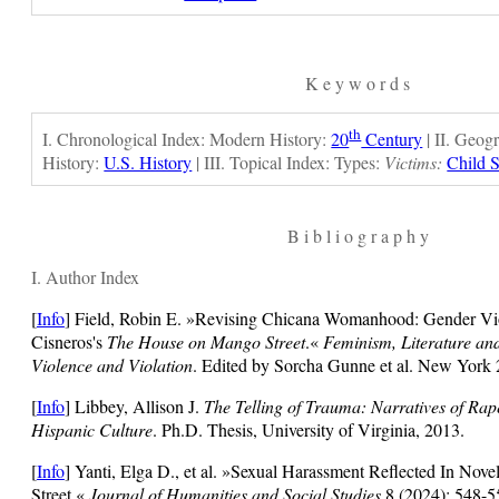
K e y w o r d s
th
I. Chronological Index: Modern History:
20
Century
| II. Geog
History:
U.S. History
| III. Topical Index: Types:
Victims:
Child 
B i b l i o g r a p h y
I. Author Index
[
Info
] Field, Robin E. »Revising Chicana Womanhood: Gender Vi
Cisneros's
The House on Mango Street
.«
Feminism, Literature an
Violence and Violation
. Edited by Sorcha Gunne et al. New York 
[
Info
] Libbey, Allison J.
The Telling of Trauma: Narratives of Ra
Hispanic Culture
. Ph.D. Thesis, University of Virginia, 2013.
[
Info
]
Yanti, Elga D., et al. »Sexual Harassment Reflected In N
Street.«
Journal of Humanities and Social Studies
8 (2024): 548-5