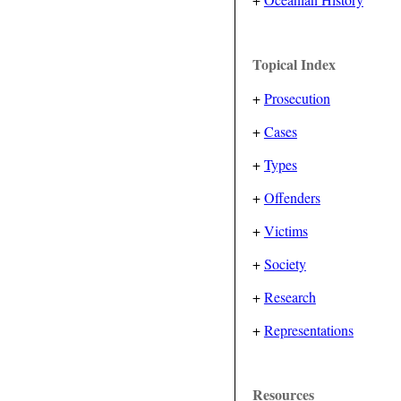
Topical Index
+
Prosecution
+
Cases
+
Types
+
Offenders
+
Victims
+
Society
+
Research
+
Representations
Resources