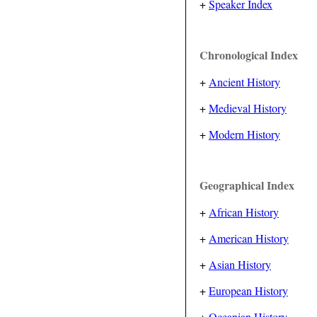
+
Speaker Index
Chronological Index
+
Ancient History
+
Medieval History
+
Modern History
Geographical Index
+
African History
+
American History
+
Asian History
+
European History
+
Oceanian History