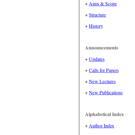
+
Aims & Scope
+
Structure
+
History
Announcements
+
Updates
+
Calls for Papers
+
New Lectures
+
New Publications
Alphabetical Index
+
Author Index