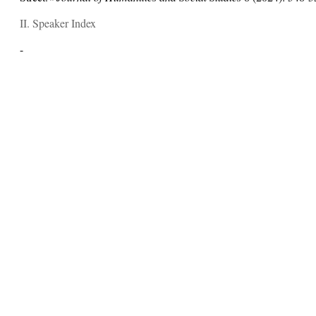
II. Speaker Index
-