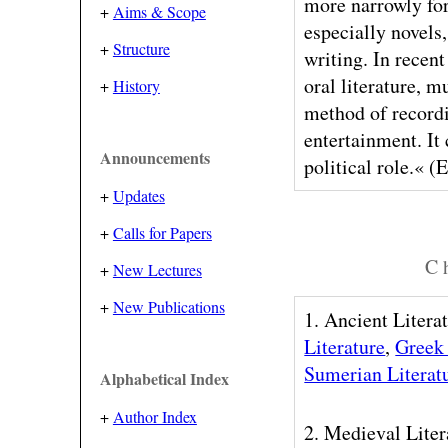
more narrowly for
+
Aims & Scope
especially novels,
+
Structure
writing. In recent
oral literature, m
+
History
method of recordi
entertainment. It 
Announcements
political role.« (
+
Updates
+
Calls for Papers
C h
+
New Lectures
+
New Publications
1. Ancient Litera
Literature
,
Greek 
Sumerian Literat
Alphabetical Index
+
Author Index
2. Medieval Liter