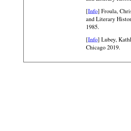
[
Info
] Froula, Chr
and Literary Histo
1985.
[
Info
] Lubey, Kath
Chicago 2019.