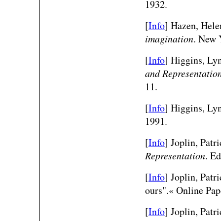
1932.
[
Info
] Hazen, Hele
imagination
. New 
[
Info
] Higgins, Ly
and Representatio
11.
[
Info
] Higgins, Lyn
1991.
[
Info
] Joplin, Patr
Representation
. E
[
Info
] Joplin, Patr
ours".« Online Pap
[
Info
] Joplin, Patr