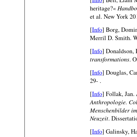
heritage?«
Handboo
et al. New York 20
[
Info
] Borg, Domin
Merril D. Smith. 
[
Info
] Donaldson, 
transformations
. O
[
Info
] Douglas, Ca
29- .
[
Info
] Follak, Jan.
Anthropologie. Col
Menschenbilder im 
Neuzeit
. Dissertat
[
Info
] Galinsky, H