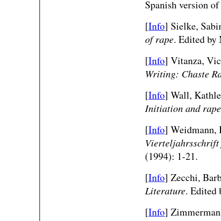
Spanish version o
[
Info
] Sielke, Sab
of rape
. Edited by
[
Info
] Vitanza, Vic
Writing: Chaste R
[
Info
] Wall, Kathl
Initiation and rape
[
Info
] Weidmann, P
Vierteljahrsschrif
(1994): 1-21.
[
Info
] Zecchi, Bar
Literature
. Edited
[
Info
] Zimmerman,