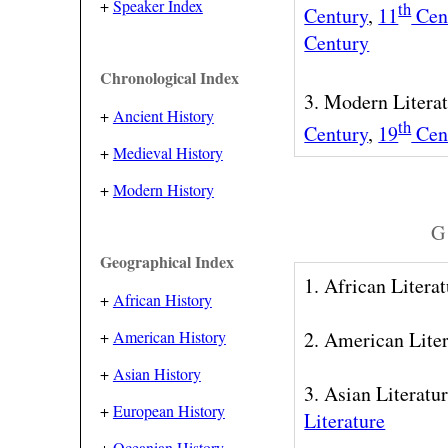
+
Speaker Index
th
Century
,
11
Cen
Century
Chronological Index
3. Modern Litera
+
Ancient History
th
Century
,
19
Cen
+
Medieval History
+
Modern History
G 
Geographical Index
1. African Litera
+
African History
+
American History
2. American Lite
+
Asian History
3. Asian Literatu
+
European History
Literature
+
Oceanian History