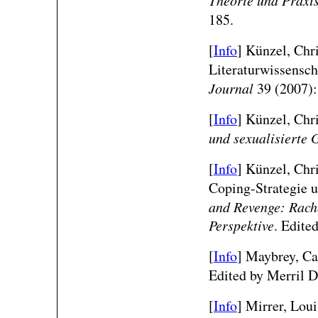
185.
[
Info
] Künzel, Chr
Literaturwissensch
Journal
39 (2007):
[
Info
]
Künzel, Chris
und sexualisierte 
[
Info
]
Künzel, Chri
Coping-Strategie 
and Revenge: Rache
Perspektive
. Edite
[
Info
] Maybrey, Cat
Edited by Merril D
[
Info
] Mirrer, Lou