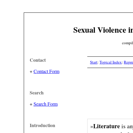
Sexual Violence i
compil
Contact
Start
:
Topical Index
:
Repre
+
Contact Form
Search
+
Search Form
Introduction
Literature
»
is an