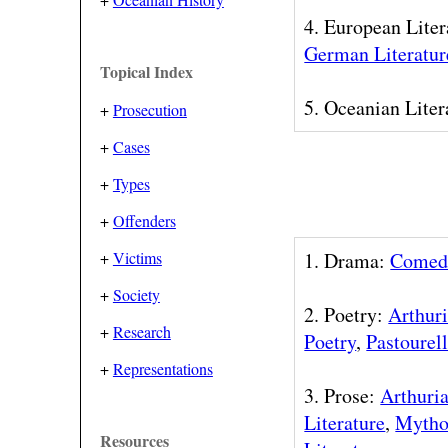
4. European Liter
German Literatur
Topical Index
5. Oceanian Liter
+
Prosecution
+
Cases
+
Types
+
Offenders
+
Victims
1. Drama:
Comed
+
Society
2. Poetry:
Arthuri
+
Research
Poetry
,
Pastourel
+
Representations
3. Prose:
Arthuria
Literature
,
Mytho
Resources