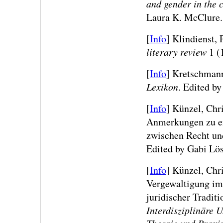
and gender in the 
Laura K. McClure.
[
Info
] Klindienst, 
literary review
1 (
[
Info
] Kretschmann
Lexikon
. Edited by
[
Info
] Künzel, Chr
Anmerkungen zu ei
zwischen Recht un
Edited by Gabi Lös
[
Info
] Künzel, Chri
Vergewaltigung im 
juridischer Tradit
Interdisziplinäre 
Theorie und Praxi