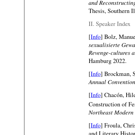
and Reconstructin
Thesis, Southern I
II. Speaker Index
[
Info
] Bolz, Manuel
sexualisierte Gewa
Revenge-cultures a
Hamburg 2022.
[
Info
] Brockman, S
Annual Conventio
[
Info
] Chacón, Hil
Construction of Fe
Northeast Modern 
[
Info
] Froula, Chr
and Literary Histo