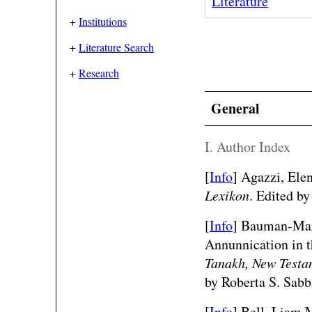
Literature
+
Institutions
+
Literature Search
+
Research
General
I. Author Index
[
Info
] Agazzi, Ele
Lexikon
. Edited by
[
Info
] Bauman-Mart
Annunnication in 
Tanakh, New Testam
by Roberta S. Sabb
[
Info
] Bell, Liam M