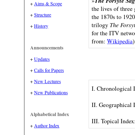
The Forsyte Sa
»
+
Aims & Scope
the lives of thre
+
Structure
the 1870s to 1920
trilogy
The Forsy
+
History
for the ITV netwo
from:
Wikipedia
)
Announcements
+
Updates
+
Calls for Papers
+
New Lectures
I. Chronological
+
New Publications
II. Geographical
Alphabetical Index
III. Topical Inde
+
Author Index