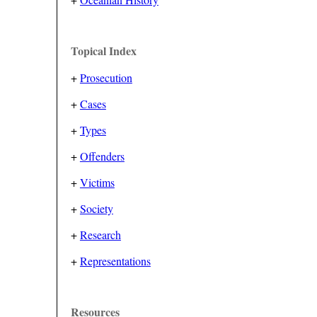
Topical Index
+
Prosecution
+
Cases
+
Types
+
Offenders
+
Victims
+
Society
+
Research
+
Representations
Resources