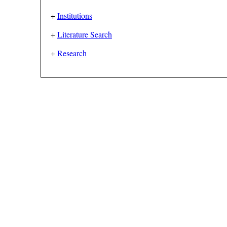
+
Institutions
+
Literature Search
+
Research