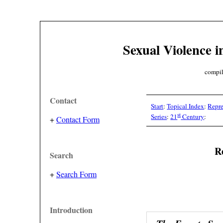
Sexual Violence i
compil
Contact
Start
:
Topical Index
:
Repre
st
Series
:
21
Century
:
+
Contact Form
Re
Search
+
Search Form
Introduction