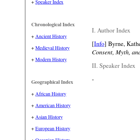
+
Speaker Index
Chronological Index
I. Author Index
+
Ancient History
[
Info
] Byrne, Kathe
+
Medieval History
Consent, Myth, an
+
Modern History
II. Speaker Index
-
Geographical Index
+
African History
+
American History
+
Asian History
+
European History
+
Oceanian History