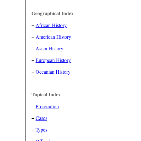
Geographical Index
+
African History
+
American History
+
Asian History
+
European History
+
Oceanian History
Topical Index
+
Prosecution
+
Cases
+
Types