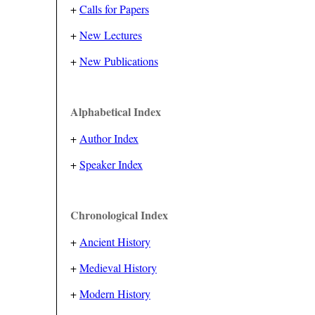
+
Calls for Papers
+
New Lectures
+
New Publications
Alphabetical Index
+
Author Index
+
Speaker Index
Chronological Index
+
Ancient History
+
Medieval History
+
Modern History