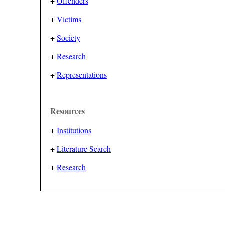
+
Offenders
+
Victims
+
Society
+
Research
+
Representations
Resources
+
Institutions
+
Literature Search
+
Research