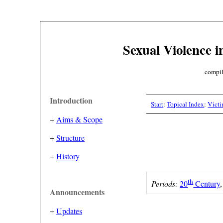
Sexual Violence i
compil
Introduction
Start
:
Topical Index
:
Vict
+
Aims & Scope
+
Structure
+
History
th
Periods:
20
Century
Announcements
+
Updates