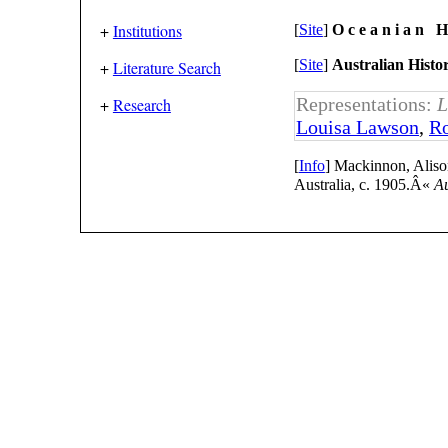
+
Institutions
[
Site
]
O c e a n i a n H 
[
Site
]
Australian Histo
+
Literature Search
Representations:
L
+
Research
Louisa Lawson
,
Ro
[
Info
] Mackinnon, Aliso
Australia, c. 1905.Â«
Au