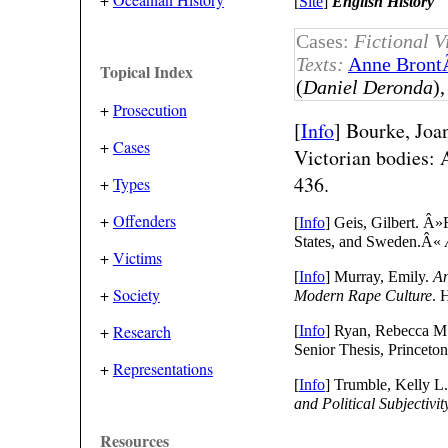
[
Site
]
English History
Cases:
Fictional V
Texts:
Anne Bront
Topical Index
(
Daniel Deronda
)
+
Prosecution
[
Info
] Bourke, Joa
+
Cases
Victorian bodies: 
436.
+
Types
+
Offenders
[
Info
] Geis, Gilbert. Â
States, and Sweden.Â«
+
Victims
[
Info
] Murray, Emily.
An
+
Society
Modern Rape Culture
. 
+
Research
[
Info
] Ryan, Rebecca M
Senior Thesis, Princeton
+
Representations
[
Info
] Trumble, Kelly L
and Political Subjectivit
Resources