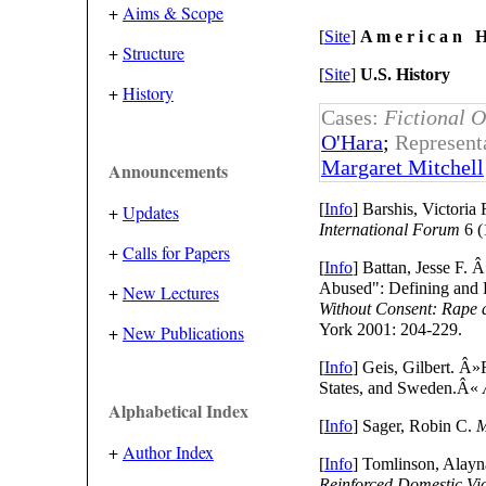
+
Aims & Scope
[
Site
]
A m e r i c a n H 
+
Structure
[
Site
]
U.S. History
+
History
Cases:
Fictional O
O'Hara
;
Represent
Margaret Mitchell
Announcements
[
Info
] Barshis, Victori
+
Updates
International Forum
6 (
+
Calls for Papers
[
Info
] Battan, Jesse F
Abused": Defining and 
+
New Lectures
Without Consent: Rape 
York 2001: 204-229.
+
New Publications
[
Info
] Geis, Gilbert. Â
States, and Sweden.Â«
Alphabetical Index
[
Info
] Sager, Robin C.
M
+
Author Index
[
Info
] Tomlinson, Alay
Reinforced Domestic Vi