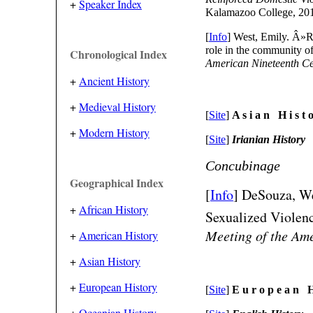
+
Speaker Index
Kalamazoo College, 20
[
Info
] West, Emily. Â»R
role in the community o
Chronological Index
American Nineteenth Ce
+
Ancient History
+
Medieval History
[
Site
]
A s i a n H i s t o
+
Modern History
[
Site
]
Irianian History
Concubinage
Geographical Index
[
Info
] DeSouza, We
+
African History
Sexualized Violenc
Meeting of the Ame
+
American History
+
Asian History
+
European History
[
Site
]
E u r o p e a n H 
+
Oceanian History