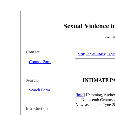
Sexual Violence i
compil
Contact
Start
:
Topical Index
:
Type
+
Contact Form
INTIMATE P
Search
+
Search Form
[
Info
] Hemming, Andrew
the Nineteenth Century
Newcastle upon Tyne 2
Introduction