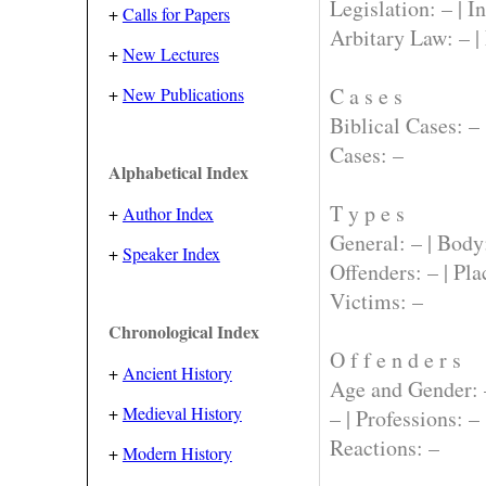
Legislation:
– |
In
+
Calls for Papers
Arbitary Law:
– |
+
New Lectures
C a s e s
+
New Publications
Biblical Cases:
– 
Cases:
–
Alphabetical Index
T y p e s
+
Author Index
General:
– |
Body
+
Speaker Index
Offenders:
– |
Pla
Victims:
–
Chronological Index
O f f e n d e r s
+
Ancient History
Age and Gender:
+
Medieval History
– |
Professions:
– 
Reactions:
–
+
Modern History