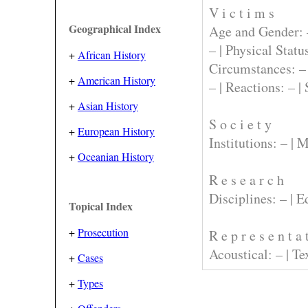
V i c t i m s
Geographical Index
Age and Gender:
– |
Physical Statu
+
African History
Circumstances:
–
+
American History
– |
Reactions:
– |
+
Asian History
S o c i e t y
+
European History
Institutions:
– |
M
+
Oceanian History
R e s e a r c h
Disciplines:
– |
E
Topical Index
+
Prosecution
R e p r e s e n t a 
Acoustical:
– |
Te
+
Cases
+
Types