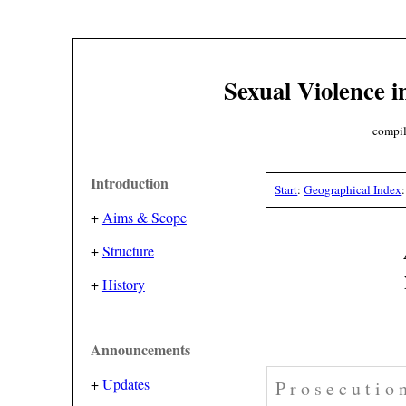
Sexual Violence i
compil
Introduction
Start
:
Geographical Index
+
Aims & Scope
+
Structure
+
History
Announcements
+
Updates
P r o s e c u t i o 