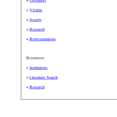
+
Offenders
+
Victims
+
Society
+
Research
+
Representations
Resources
+
Institutions
+
Literature Search
+
Research