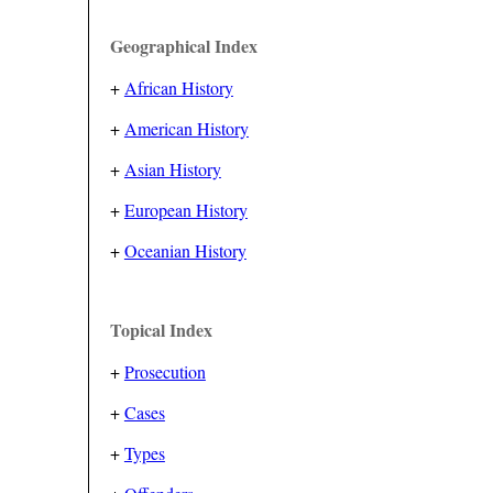
Geographical Index
+
African History
+
American History
+
Asian History
+
European History
+
Oceanian History
Topical Index
+
Prosecution
+
Cases
+
Types