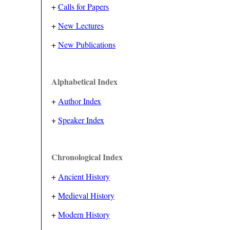
+
Calls for Papers
+
New Lectures
+
New Publications
Alphabetical Index
+
Author Index
+
Speaker Index
Chronological Index
+
Ancient History
+
Medieval History
+
Modern History