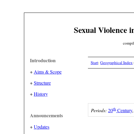
Sexual Violence i
compil
Introduction
Start
:
Geographical Index
+
Aims & Scope
+
Structure
+
History
th
Periods:
20
Century
Announcements
+
Updates