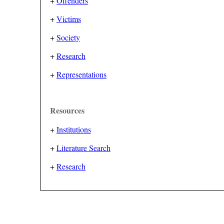
+
Offenders
+
Victims
+
Society
+
Research
+
Representations
Resources
+
Institutions
+
Literature Search
+
Research