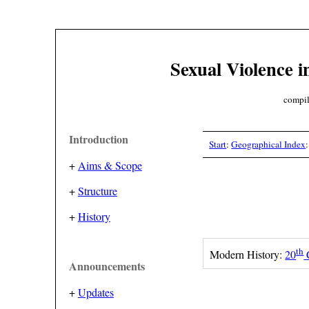
Sexual Violence i
compil
Introduction
Start
:
Geographical Index
+
Aims & Scope
+
Structure
+
History
th
Modern History:
20
Announcements
+
Updates