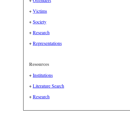
+
Offenders
+
Victims
+
Society
+
Research
+
Representations
Resources
+
Institutions
+
Literature Search
+
Research