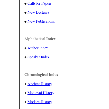
+
Calls for Papers
+
New Lectures
+
New Publications
Alphabetical Index
+
Author Index
+
Speaker Index
Chronological Index
+
Ancient History
+
Medieval History
+
Modern History