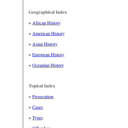
Geographical Index
+
African History
+
American History
+
Asian History
+
European History
+
Oceanian History
Topical Index
+
Prosecution
+
Cases
+
Types